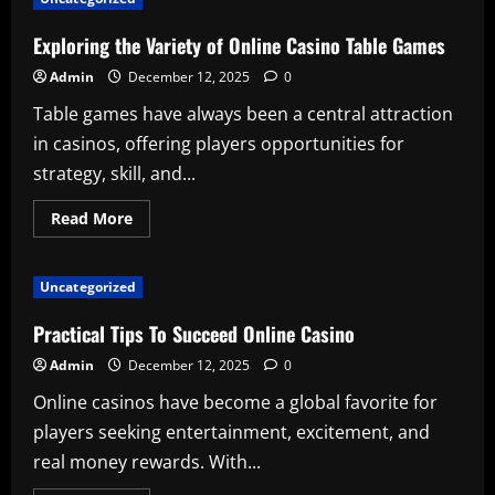
Marangi
compro
argento
Exploring the Variety of Online Casino Table Games
per
vendere
Admin
December 12, 2025
0
argento
usato
Table games have always been a central attraction
in casinos, offering players opportunities for
strategy, skill, and...
Read
Read More
more
about
Exploring
the
Uncategorized
Variety
of
Online
Practical Tips To Succeed Online Casino
Casino
Table
Admin
December 12, 2025
0
Games
Online casinos have become a global favorite for
players seeking entertainment, excitement, and
real money rewards. With...