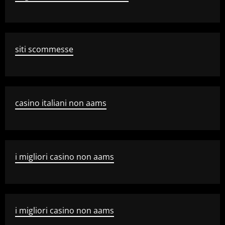
siti scommesse
casino italiani non aams
i migliori casino non aams
i migliori casino non aams