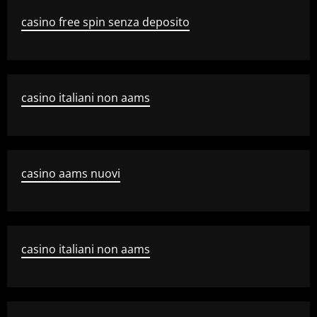
casino free spin senza deposito
casino italiani non aams
casino aams nuovi
casino italiani non aams