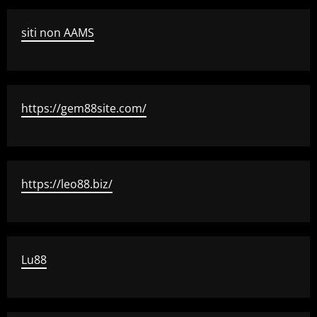
siti non AAMS
https://gem88site.com/
https://leo88.biz/
Lu88