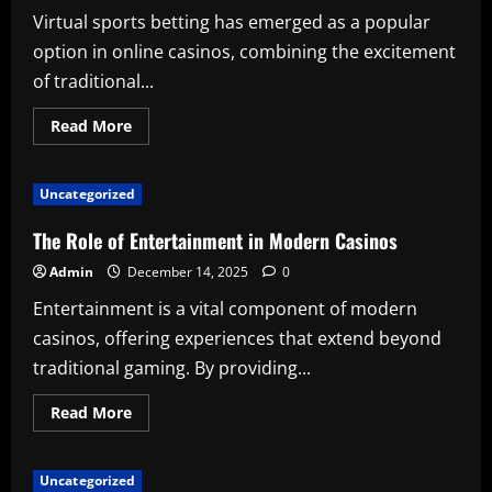
Virtual sports betting has emerged as a popular
option in online casinos, combining the excitement
of traditional...
Read
Read More
more
about
The
Growth
Uncategorized
of
Virtual
Sports
The Role of Entertainment in Modern Casinos
Betting
Admin
December 14, 2025
0
Entertainment is a vital component of modern
casinos, offering experiences that extend beyond
traditional gaming. By providing...
Read
Read More
more
about
The
Role
Uncategorized
of