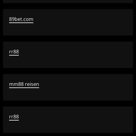
89bet.com
rr88
mm88 reisen
rr88