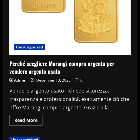
Uncategorized
Perché scegliere Marangi compro argento per
vendere argento usato
Admin
December 13, 2025
0
Vendere argento usato richiede sicurezza,
trasparenza e professionalità, esattamente ciò che
offre Marangi compro argento. Grazie alla...
Read
Read More
more
about
Perché
scegliere
Uncategorized