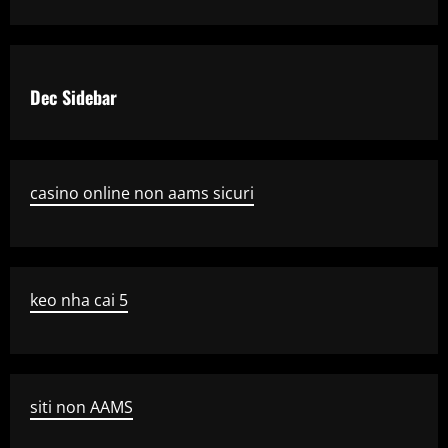
Dec Sidebar
casino online non aams sicuri
keo nha cai 5
siti non AAMS