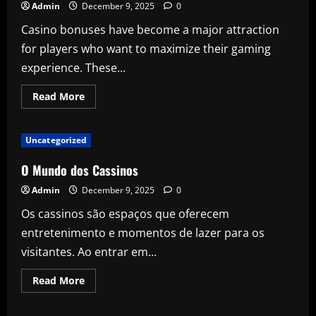
in
Admin
December 9, 2025
0
Modern
Entertainment
Casino bonuses have become a major attraction
for players who want to maximize their gaming
experience. These...
Read
Read More
more
about
How
Casino
Uncategorized
Bonuses
Enhance
the
O Mundo dos Cassinos
Player
Experience
Admin
December 9, 2025
0
Os cassinos são espaços que oferecem
entretenimento e momentos de lazer para os
visitantes. Ao entrar em...
Read
Read More
more
about
O