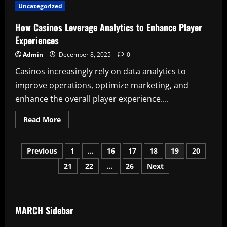
Mundo
Uncategorized
dos
Cassinos
How Casinos Leverage Analytics to Enhance Player
Experiences
Admin
December 8, 2025
0
Casinos increasingly rely on data analytics to
improve operations, optimize marketing, and
enhance the overall player experience....
Read
Read More
more
about
How
Posts
Casinos
Previous
1
…
16
17
18
19
20
Leverage
Analytics
21
22
…
26
Next
pagination
to
Enhance
Player
Experiences
MARCH Sidebar