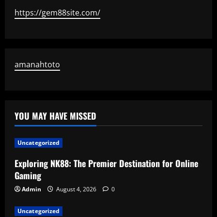
https://gem88site.com/
amanahtoto
YOU MAY HAVE MISSED
Uncategorized
Exploring NK88: The Premier Destination for Online
Gaming
Admin
August 4, 2026
0
Uncategorized