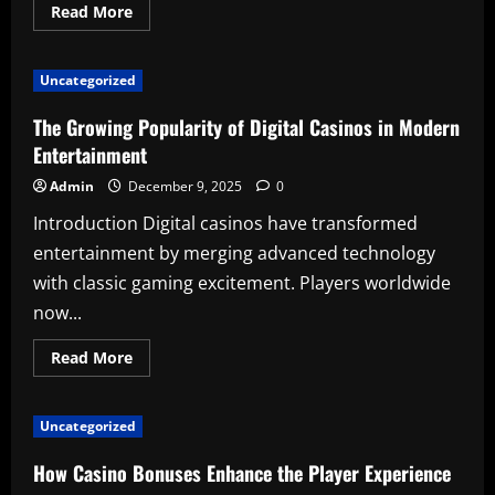
Read
Read More
more
about
Practical
Tips
Uncategorized
To
Succeed
Online
The Growing Popularity of Digital Casinos in Modern
Casino
Entertainment
Admin
December 9, 2025
0
Introduction Digital casinos have transformed
entertainment by merging advanced technology
with classic gaming excitement. Players worldwide
now...
Read
Read More
more
about
The
Growing
Uncategorized
Popularity
of
Digital
How Casino Bonuses Enhance the Player Experience
Casinos