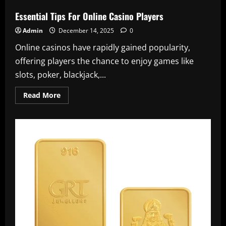
Entertainment
in
Essential Tips For Online Casino Players
Modern
Casinos
Admin
December 14, 2025
0
Online casinos have rapidly gained popularity,
offering players the chance to enjoy games like
slots, poker, blackjack,...
Read
Read More
more
about
Essential
Tips
For
Online
Casino
Players