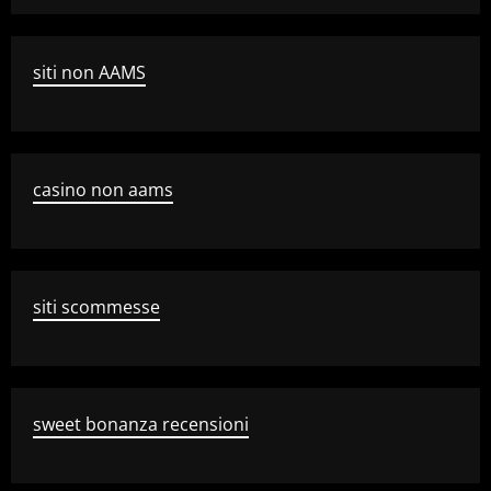
siti non AAMS
casino non aams
siti scommesse
sweet bonanza recensioni