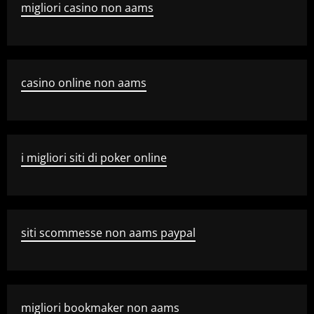
migliori casino non aams
casino online non aams
i migliori siti di poker online
siti scommesse non aams paypal
migliori bookmaker non aams