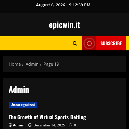
Skip
August 6, 2026
9:12:39 PM
to
content
epicwin.it
SUBSCRIBE
Home
Admin
Page 19
Admin
Uncategorized
The Growth of Virtual Sports Betting
Admin
December 14, 2025
0