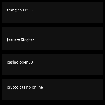
trang chủ rr88
January Sidebar
casino open88
crypto casino online