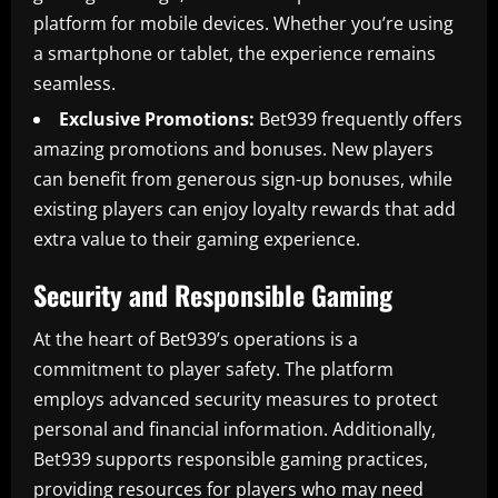
platform for mobile devices. Whether you’re using
a smartphone or tablet, the experience remains
seamless.
Exclusive Promotions:
Bet939 frequently offers
amazing promotions and bonuses. New players
can benefit from generous sign-up bonuses, while
existing players can enjoy loyalty rewards that add
extra value to their gaming experience.
Security and Responsible Gaming
At the heart of Bet939’s operations is a
commitment to player safety. The platform
employs advanced security measures to protect
personal and financial information. Additionally,
Bet939 supports responsible gaming practices,
providing resources for players who may need