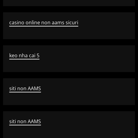
casino online non aams sicuri
keo nha cai 5
siti non AAMS
siti non AAMS