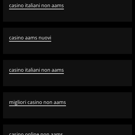
casino italiani non aams
casino aams nuovi
casino italiani non aams
migliori casino non aams
casino online non aams