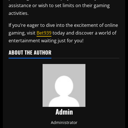
assistance or wish to set limits on their gaming
activities.
If you’re eager to dive into the excitement of online
gaming, visit
Bet939
today and discover a world of
entertainment waiting just for you!
ABOUT THE AUTHOR
Admin
Administrator