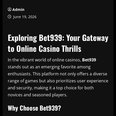
Admin
June 19, 2026
Exploring Bet939: Your Gateway
to Online Casino Thrills
In the vibrant world of online casinos,
Bet939
stands out as an emerging favorite among
enthusiasts. This platform not only offers a diverse
range of games but also prioritizes user experience
and security, making it a top choice for both
novices and seasoned players.
Why Choose Bet939?