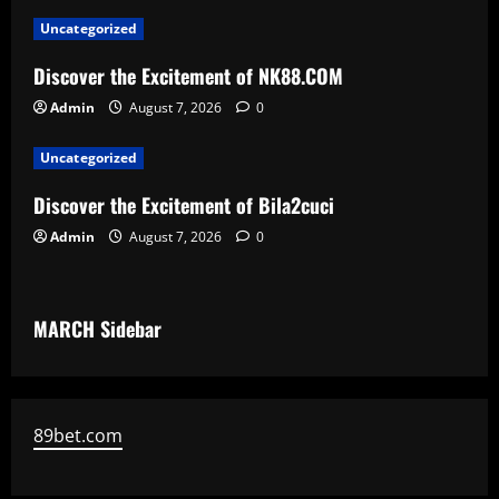
a
Uncategorized
t
Discover the Excitement of NK88.COM
Admin
August 7, 2026
0
i
Uncategorized
o
Discover the Excitement of Bila2cuci
n
Admin
August 7, 2026
0
MARCH Sidebar
89bet.com