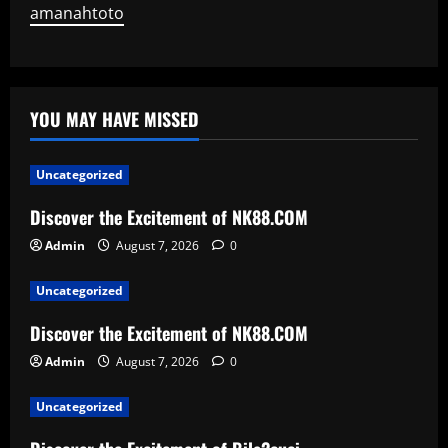
amanahtoto
YOU MAY HAVE MISSED
Uncategorized
Discover the Excitement of NK88.COM
Admin
August 7, 2026
0
Uncategorized
Discover the Excitement of NK88.COM
Admin
August 7, 2026
0
Uncategorized