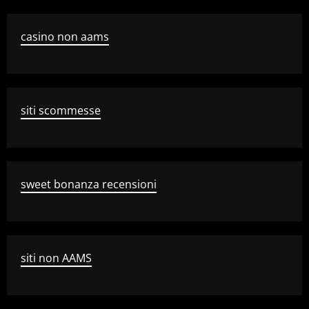
casino non aams
siti scommesse
sweet bonanza recensioni
siti non AAMS