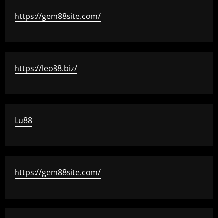
https://gem88site.com/
https://leo88.biz/
Lu88
https://gem88site.com/