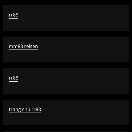
rr88
mm88 reisen
rr88
trang chủ rr88