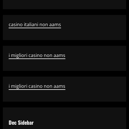
casino italiani non aams
i migliori casino non aams
i migliori casino non aams
Dec Sidebar