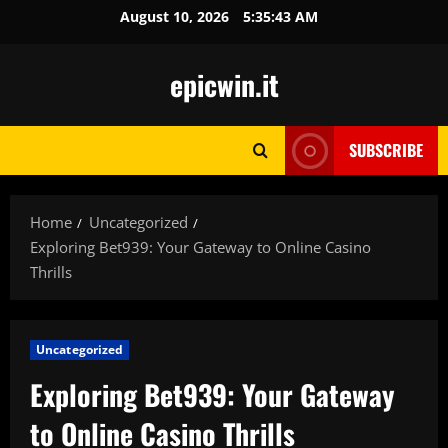
Skip
August 10, 2026
5:35:44 AM
to
content
epicwin.it
SUBSCRIBE
Home
Uncategorized
Exploring Bet939: Your Gateway to Online Casino
Thrills
Uncategorized
Exploring Bet939: Your Gateway
to Online Casino Thrills