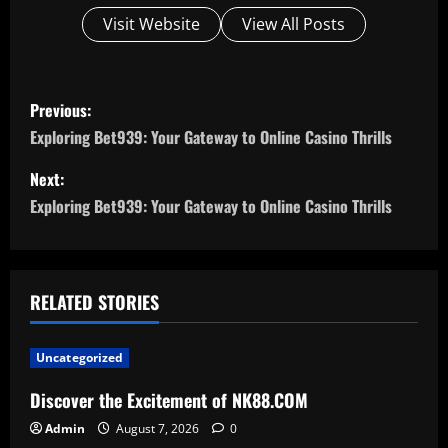
Visit Website
View All Posts
P
Previous:
o
Exploring Bet939: Your Gateway to Online Casino Thrills
s
Next:
Exploring Bet939: Your Gateway to Online Casino Thrills
t
n
a
RELATED STORIES
v
Uncategorized
i
Discover the Excitement of NK88.COM
g
Admin
August 7, 2026
0