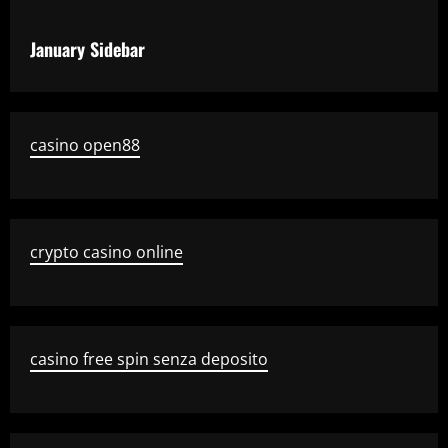
January Sidebar
casino open88
crypto casino online
casino free spin senza deposito