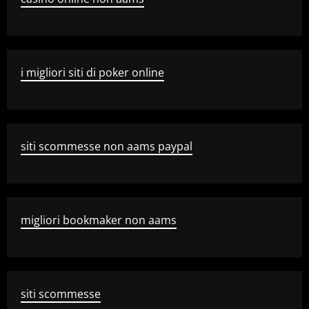
i migliori siti di poker online
siti scommesse non aams paypal
migliori bookmaker non aams
siti scommesse