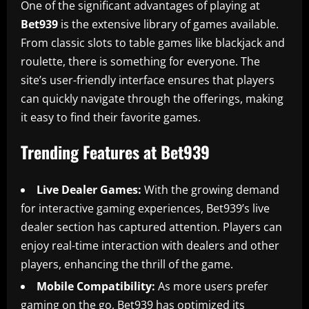
One of the significant advantages of playing at
Bet939
is the extensive library of games available.
From classic slots to table games like blackjack and
roulette, there is something for everyone. The
site’s user-friendly interface ensures that players
can quickly navigate through the offerings, making
it easy to find their favorite games.
Trending Features at Bet939
Live Dealer Games:
With the growing demand
for interactive gaming experiences, Bet939’s live
dealer section has captured attention. Players can
enjoy real-time interaction with dealers and other
players, enhancing the thrill of the game.
Mobile Compatibility:
As more users prefer
gaming on the go, Bet939 has optimized its