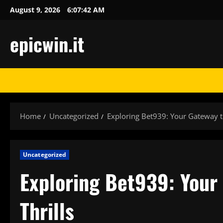
Skip
August 9, 2026
6:07:43 AM
to
content
epicwin.it
Home
Uncategorized
Exploring Bet939: Your Gateway to
Uncategorized
Exploring Bet939: Your
Thrills