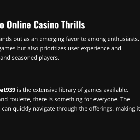
 Online Casino Thrills
ands out as an emerging favorite among enthusiasts.
 games but also prioritizes user experience and
s and seasoned players.
et939
is the extensive library of games available.
and roulette, there is something for everyone. The
s can quickly navigate through the offerings, making it