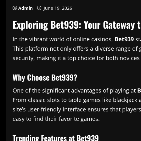
Admin
June 19, 2026
Exploring Bet939: Your Gateway to
In the vibrant world of online casinos,
Bet939
st
This platform not only offers a diverse range of
security, making it a top choice for both novice
Why Choose Bet939?
One of the significant advantages of playing at
B
From classic slots to table games like blackjack 
site’s user-friendly interface ensures that player
easy to find their favorite games.
Trending Features at Bet939