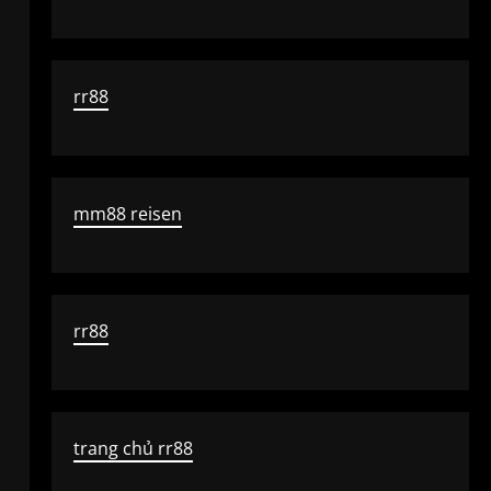
rr88
mm88 reisen
rr88
trang chủ rr88