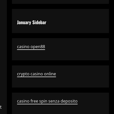
January Sidebar
casino open88
crypto casino online
casino free spin senza deposito
t