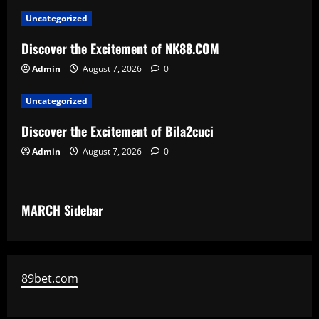
a
Uncategorized
t
Discover the Excitement of NK88.COM
Admin
August 7, 2026
0
i
Uncategorized
o
Discover the Excitement of Bila2cuci
n
Admin
August 7, 2026
0
MARCH Sidebar
89bet.com