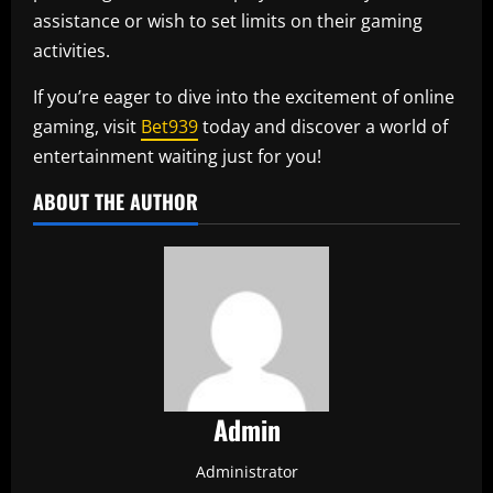
assistance or wish to set limits on their gaming
activities.
If you’re eager to dive into the excitement of online
gaming, visit
Bet939
today and discover a world of
entertainment waiting just for you!
ABOUT THE AUTHOR
Admin
Administrator