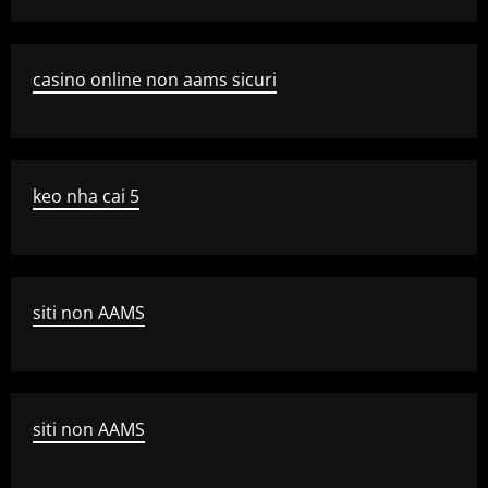
casino online non aams sicuri
keo nha cai 5
siti non AAMS
siti non AAMS