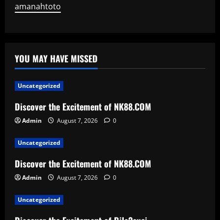
amanahtoto
YOU MAY HAVE MISSED
Uncategorized
Discover the Excitement of NK88.COM
Admin
August 7, 2026
0
Uncategorized
Discover the Excitement of NK88.COM
Admin
August 7, 2026
0
Uncategorized