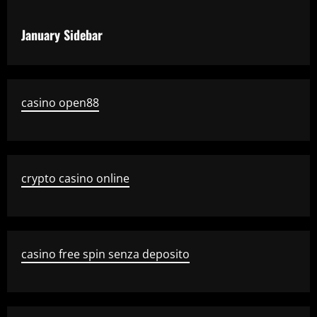
January Sidebar
casino open88
crypto casino online
casino free spin senza deposito