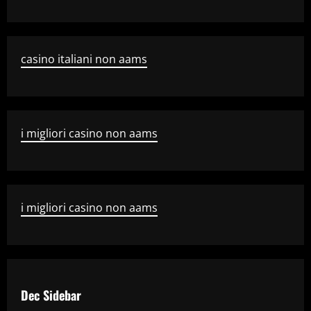
casino italiani non aams
i migliori casino non aams
i migliori casino non aams
Dec Sidebar