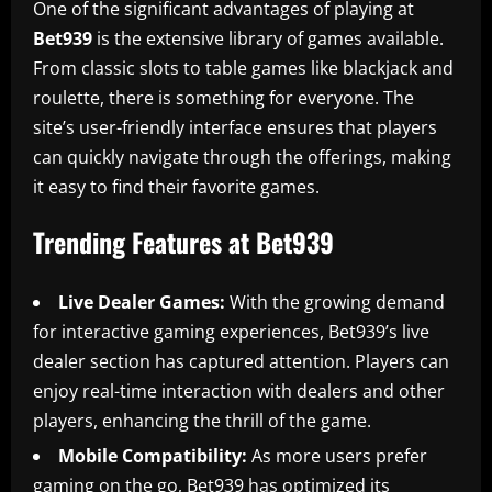
One of the significant advantages of playing at
Bet939
is the extensive library of games available.
From classic slots to table games like blackjack and
roulette, there is something for everyone. The
site’s user-friendly interface ensures that players
can quickly navigate through the offerings, making
it easy to find their favorite games.
Trending Features at Bet939
Live Dealer Games:
With the growing demand
for interactive gaming experiences, Bet939’s live
dealer section has captured attention. Players can
enjoy real-time interaction with dealers and other
players, enhancing the thrill of the game.
Mobile Compatibility:
As more users prefer
gaming on the go, Bet939 has optimized its