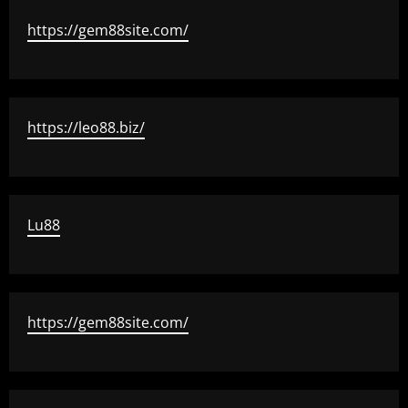
https://gem88site.com/
https://leo88.biz/
Lu88
https://gem88site.com/