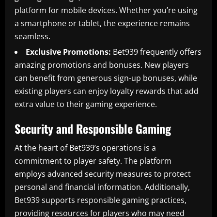
platform for mobile devices. Whether you’re using
a smartphone or tablet, the experience remains
seamless.
Exclusive Promotions:
Bet939 frequently offers
amazing promotions and bonuses. New players
can benefit from generous sign-up bonuses, while
existing players can enjoy loyalty rewards that add
extra value to their gaming experience.
Security and Responsible Gaming
At the heart of Bet939’s operations is a
commitment to player safety. The platform
employs advanced security measures to protect
personal and financial information. Additionally,
Bet939 supports responsible gaming practices,
providing resources for players who may need