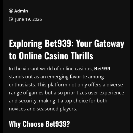
Admin
June 19, 2026
Exploring Bet939: Your Gateway
to Online Casino Thrills
In the vibrant world of online casinos,
Bet939
stands out as an emerging favorite among
enthusiasts. This platform not only offers a diverse
range of games but also prioritizes user experience
and security, making it a top choice for both
novices and seasoned players.
Why Choose Bet939?