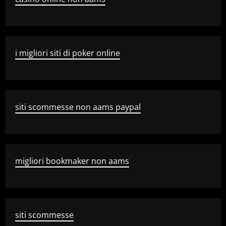
i migliori siti di poker online
siti scommesse non aams paypal
migliori bookmaker non aams
siti scommesse