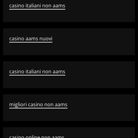
casino italiani non aams
casino aams nuovi
casino italiani non aams
migliori casino non aams
casino online non aams