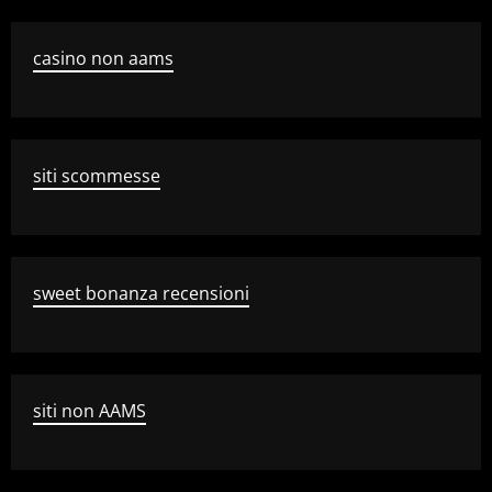
casino non aams
siti scommesse
sweet bonanza recensioni
siti non AAMS