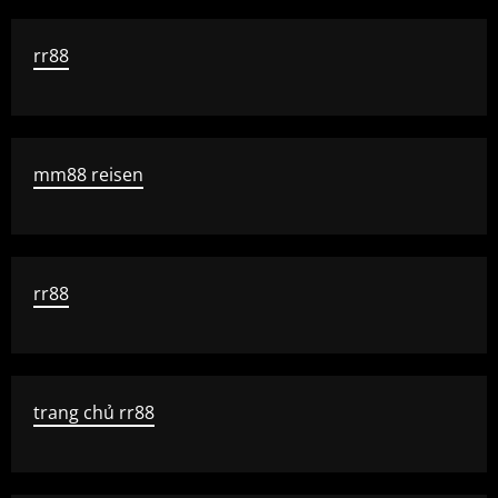
rr88
mm88 reisen
rr88
trang chủ rr88