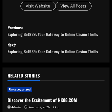
Visit Website
View All Posts
P
Previous:
o
Exploring Bet939: Your Gateway to Online Casino Thrills
s
Next:
Exploring Bet939: Your Gateway to Online Casino Thrills
t
n
a
RELATED STORIES
v
Uncategorized
i
Discover the Excitement of NK88.COM
g
Admin
August 7, 2026
0