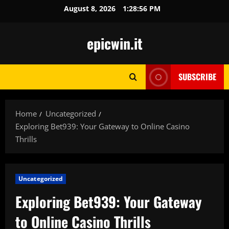
Skip
August 8, 2026
1:28:57 PM
to
content
epicwin.it
SUBSCRIBE
Home
Uncategorized
Exploring Bet939: Your Gateway to Online Casino
Thrills
Uncategorized
Exploring Bet939: Your Gateway
to Online Casino Thrills