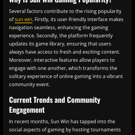
Several factors contribute to the rising popularity
of
sun win
. Firstly, its user-friendly interface makes
navigation seamless, enhancing the gaming
experience. Secondly, the platform frequently
updates its game library, ensuring that users
always have access to fresh and exciting content.
Moreover, interactive features allow players to
engage with one another, which transforms the
solitary experience of online gaming into a vibrant
community event.
Current Trends and Community
Engagement
In recent months, Sun Win has tapped into the
social aspects of gaming by hosting tournaments