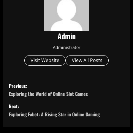
Admin
Administrator
Visit Website
View All Posts
P
Previous:
o
Exploring the World of Online Slot Games
s
Next:
Exploring Fabet: A Rising Star in Online Gaming
t