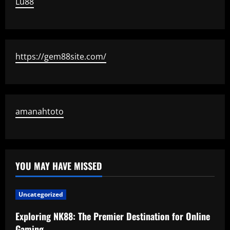
Lu88
https://gem88site.com/
amanahtoto
YOU MAY HAVE MISSED
Uncategorized
Exploring NK88: The Premier Destination for Online
Gaming