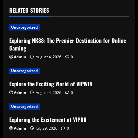
n
a
RELATED STORIES
v
Uncategorized
i
Exploring NK88: The Premier Destination for Online
Gaming
g
Admin
August 4, 2026
0
a
Uncategorized
t
Explore the Exciting World of VIPWIN
i
Admin
August 4, 2026
0
o
Uncategorized
n
Exploring the Excitement of VIP66
Admin
July 29, 2026
0