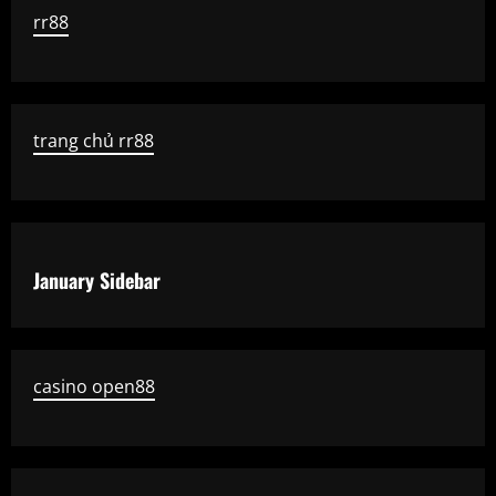
rr88
trang chủ rr88
January Sidebar
casino open88