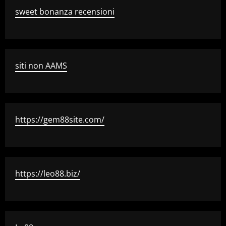
sweet bonanza recensioni
siti non AAMS
https://gem88site.com/
https://leo88.biz/