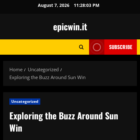
Skip
August 7, 2026
11:28:04 PM
to
content
epicwin.it
SUBSCRIBE
Home
Uncategorized
Exploring the Buzz Around Sun Win
Uncategorized
Exploring the Buzz Around Sun
Win