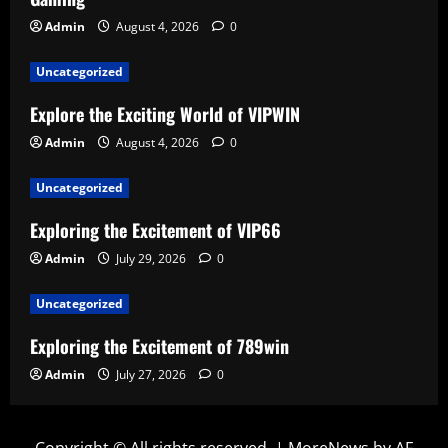
Admin
August 4, 2026
0
Uncategorized
Explore the Exciting World of VIPWIN
Admin
August 4, 2026
0
Uncategorized
Exploring the Excitement of VIP66
Admin
July 29, 2026
0
Uncategorized
Exploring the Excitement of 789win
Admin
July 27, 2026
0