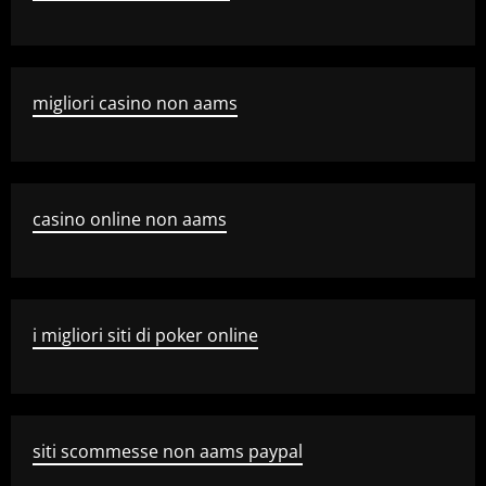
migliori casino non aams
casino online non aams
i migliori siti di poker online
siti scommesse non aams paypal