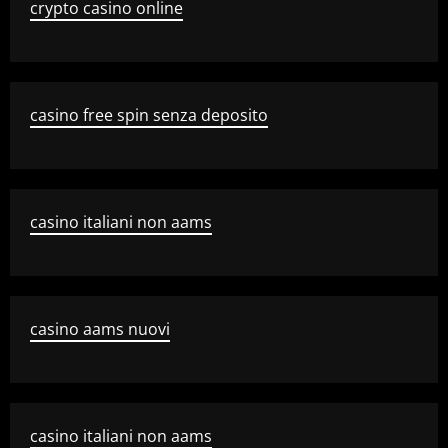
crypto casino online
casino free spin senza deposito
casino italiani non aams
casino aams nuovi
casino italiani non aams