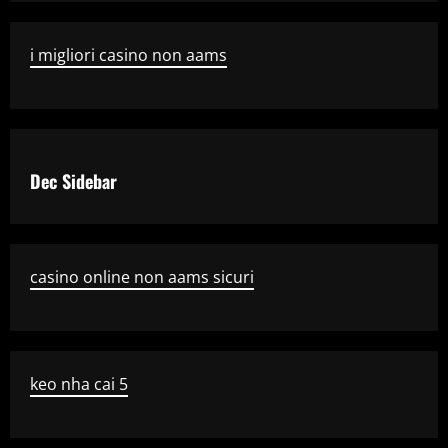
i migliori casino non aams
Dec Sidebar
casino online non aams sicuri
keo nha cai 5