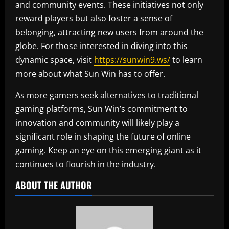
and community events. These initiatives not only
reward players but also foster a sense of
belonging, attracting new users from around the
globe. For those interested in diving into this
dynamic space, visit
https://sunwin9.ws/
to learn
more about what Sun Win has to offer.
As more gamers seek alternatives to traditional
gaming platforms, Sun Win’s commitment to
innovation and community will likely play a
significant role in shaping the future of online
gaming. Keep an eye on this emerging giant as it
continues to flourish in the industry.
ABOUT THE AUTHOR