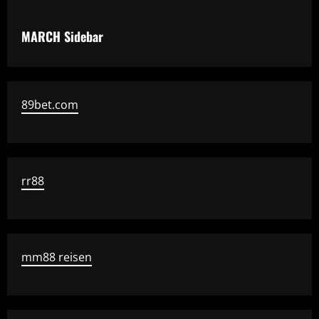
MARCH Sidebar
89bet.com
rr88
mm88 reisen