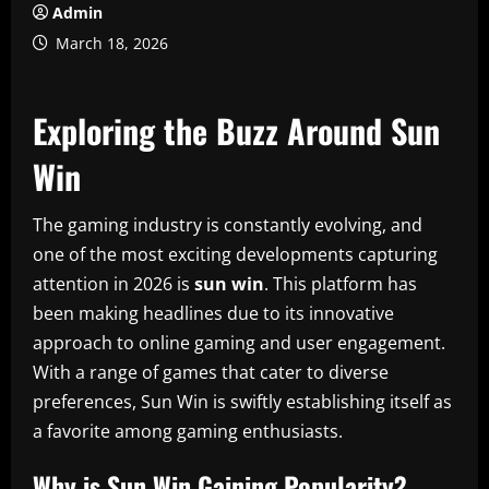
Admin
March 18, 2026
Exploring the Buzz Around Sun
Win
The gaming industry is constantly evolving, and
one of the most exciting developments capturing
attention in 2026 is
sun win
. This platform has
been making headlines due to its innovative
approach to online gaming and user engagement.
With a range of games that cater to diverse
preferences, Sun Win is swiftly establishing itself as
a favorite among gaming enthusiasts.
Why is Sun Win Gaining Popularity?