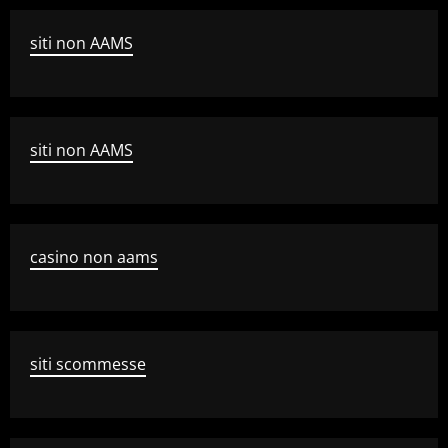
siti non AAMS
siti non AAMS
casino non aams
siti scommesse