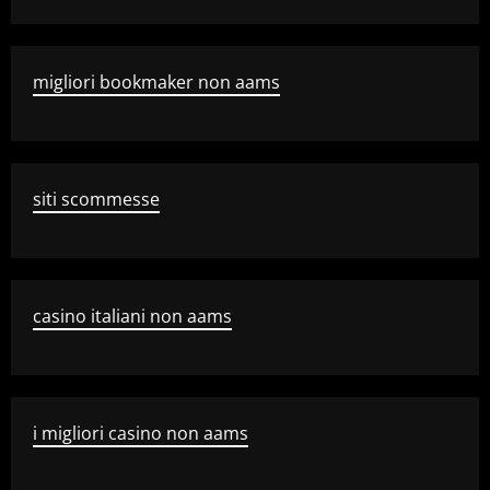
migliori bookmaker non aams
siti scommesse
casino italiani non aams
i migliori casino non aams