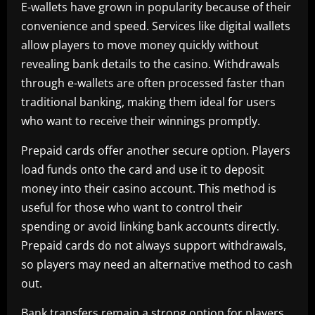
E-wallets have grown in popularity because of their
convenience and speed. Services like digital wallets
allow players to move money quickly without
revealing bank details to the casino. Withdrawals
through e-wallets are often processed faster than
traditional banking, making them ideal for users
who want to receive their winnings promptly.
Prepaid cards offer another secure option. Players
load funds onto the card and use it to deposit
money into their casino account. This method is
useful for those who want to control their
spending or avoid linking bank accounts directly.
Prepaid cards do not always support withdrawals,
so players may need an alternative method to cash
out.
Bank transfers remain a strong option for players