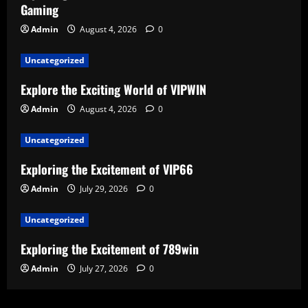
Gaming
Admin
August 4, 2026
0
Uncategorized
Explore the Exciting World of VIPWIN
Admin
August 4, 2026
0
Uncategorized
Exploring the Excitement of VIP66
Admin
July 29, 2026
0
Uncategorized
Exploring the Excitement of 789win
Admin
July 27, 2026
0