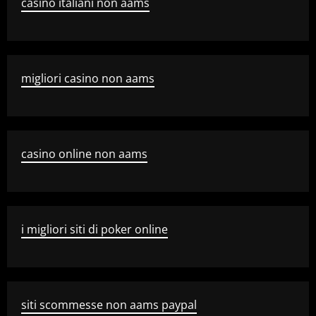
casino italiani non aams
migliori casino non aams
casino online non aams
i migliori siti di poker online
siti scommesse non aams paypal