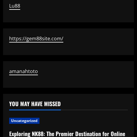
Lu88
https://gem88site.com/
amanahtoto
YOU MAY HAVE MISSED
Uncategorized
Exploring NK88: The Premier Destination for Online