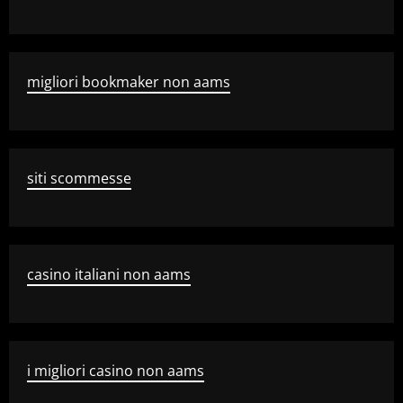
migliori bookmaker non aams
siti scommesse
casino italiani non aams
i migliori casino non aams