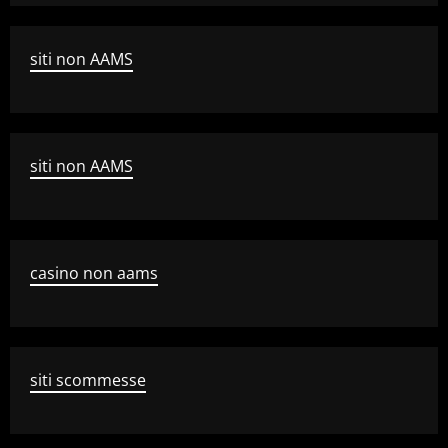
siti non AAMS
siti non AAMS
casino non aams
siti scommesse