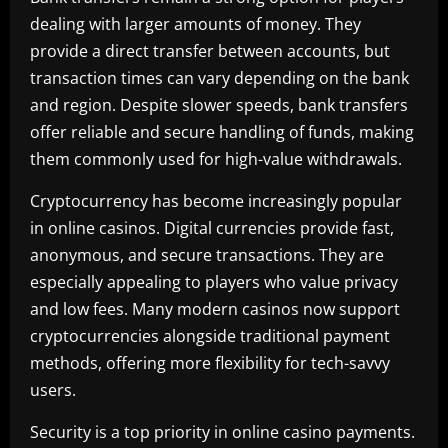
dealing with larger amounts of money. They
provide a direct transfer between accounts, but
transaction times can vary depending on the bank
and region. Despite slower speeds, bank transfers
offer reliable and secure handling of funds, making
them commonly used for high-value withdrawals.
Cryptocurrency has become increasingly popular
in online casinos. Digital currencies provide fast,
anonymous, and secure transactions. They are
especially appealing to players who value privacy
and low fees. Many modern casinos now support
cryptocurrencies alongside traditional payment
methods, offering more flexibility for tech-savvy
users.
Security is a top priority in online casino payments.