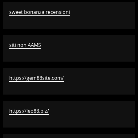
sweet bonanza recensioni
siti non AAMS
https://gem88site.com/
https://leo88.biz/