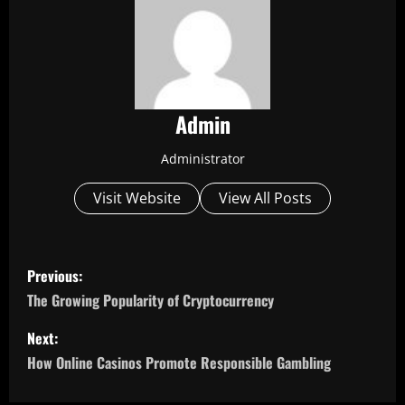
Admin
Administrator
Visit Website
View All Posts
P
Previous:
o
The Growing Popularity of Cryptocurrency
s
Next:
How Online Casinos Promote Responsible Gambling
t