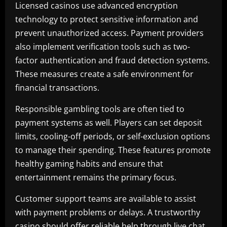
Licensed casinos use advanced encryption
technology to protect sensitive information and
prevent unauthorized access. Payment providers
also implement verification tools such as two-
factor authentication and fraud detection systems.
These measures create a safe environment for
financial transactions.
Responsible gambling tools are often tied to
payment systems as well. Players can set deposit
limits, cooling-off periods, or self-exclusion options
to manage their spending. These features promote
healthy gaming habits and ensure that
entertainment remains the primary focus.
Customer support teams are available to assist
with payment problems or delays. A trustworthy
casino should offer reliable help through live chat,