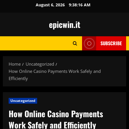
Skip
August 6, 2026
9:38:17 AM
to
content
epicwin.it
SUBSCRIBE
Home
Uncategorized
How Online Casino Payments Work Safely and
Efficiently
Uncategorized
How Online Casino Payments
Work Safely and Efficiently