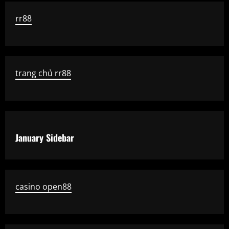
rr88
trang chủ rr88
January Sidebar
casino open88