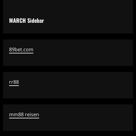
MARCH Sidebar
89bet.com
rr88
mm88 reisen