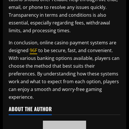
email, or phone to resolve any issues quickly.
Transparency in terms and conditions is also
essential, especially regarding fees, withdrawal
limits, and processing times.
In conclusion, online casino payment systems are
designed
96F
to be secure, fast, and convenient.
With various banking options available, players can
choose the method that best suits their
preferences. By understanding how these systems
work and what to expect from each option, players
can enjoy a smooth and worry-free gaming
experience.
ABOUT THE AUTHOR