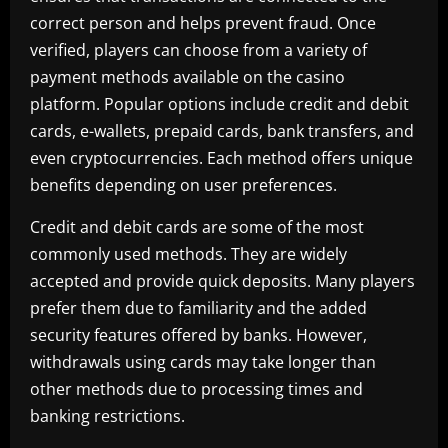
correct person and helps prevent fraud. Once
verified, players can choose from a variety of
payment methods available on the casino
platform. Popular options include credit and debit
cards, e-wallets, prepaid cards, bank transfers, and
even cryptocurrencies. Each method offers unique
benefits depending on user preferences.
Credit and debit cards are some of the most
commonly used methods. They are widely
accepted and provide quick deposits. Many players
prefer them due to familiarity and the added
security features offered by banks. However,
withdrawals using cards may take longer than
other methods due to processing times and
banking restrictions.