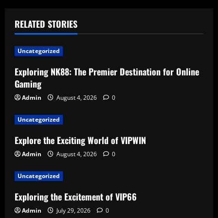
n
a
RELATED STORIES
v
Uncategorized
i
Exploring NK88: The Premier Destination for Online
Gaming
g
Admin
August 4, 2026
0
a
Uncategorized
t
Explore the Exciting World of VIPWIN
i
Admin
August 4, 2026
0
o
Uncategorized
n
Exploring the Excitement of VIP66
Admin
July 29, 2026
0