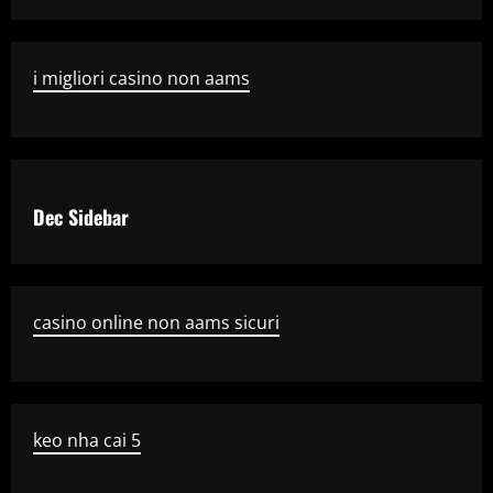
i migliori casino non aams
Dec Sidebar
casino online non aams sicuri
keo nha cai 5