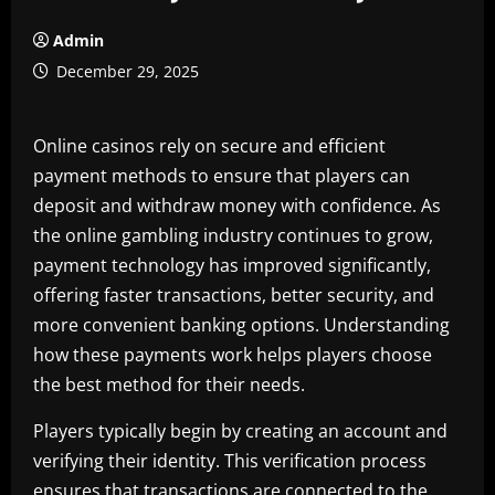
Admin
December 29, 2025
Online casinos rely on secure and efficient
payment methods to ensure that players can
deposit and withdraw money with confidence. As
the online gambling industry continues to grow,
payment technology has improved significantly,
offering faster transactions, better security, and
more convenient banking options. Understanding
how these payments work helps players choose
the best method for their needs.
Players typically begin by creating an account and
verifying their identity. This verification process
ensures that transactions are connected to the