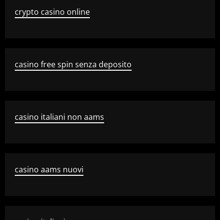
crypto casino online
casino free spin senza deposito
casino italiani non aams
casino aams nuovi