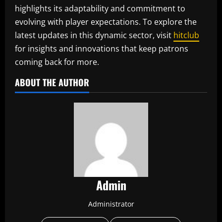
highlights its adaptability and commitment to
evolving with player expectations. To explore the
latest updates in this dynamic sector, visit
hitclub
for insights and innovations that keep patrons
coming back for more.
ABOUT THE AUTHOR
Admin
Administrator