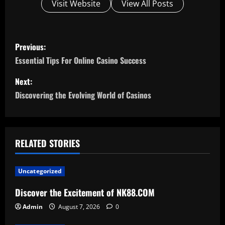
Visit Website
View All Posts
P
Previous:
o
Essential Tips For Online Casino Success
s
Next:
Discovering the Evolving World of Casinos
t
n
a
RELATED STORIES
v
Uncategorized
i
Discover the Excitement of NK88.COM
g
Admin
August 7, 2026
0