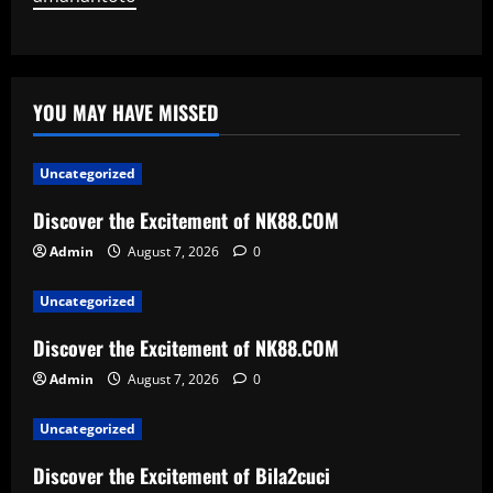
YOU MAY HAVE MISSED
Uncategorized
Discover the Excitement of NK88.COM
Admin
August 7, 2026
0
Uncategorized
Discover the Excitement of NK88.COM
Admin
August 7, 2026
0
Uncategorized
Discover the Excitement of Bila2cuci