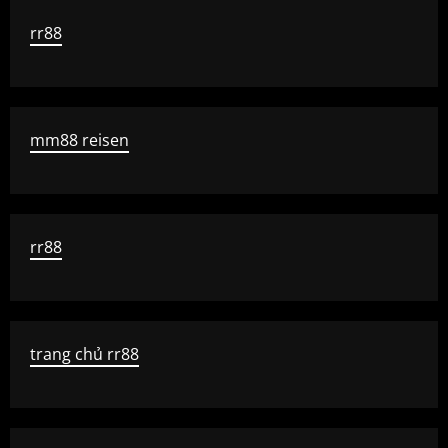
rr88
mm88 reisen
rr88
trang chủ rr88