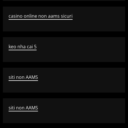
casino online non aams sicuri
keo nha cai 5
siti non AAMS
siti non AAMS