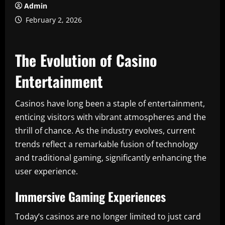
Admin
February 2, 2026
The Evolution of Casino
Entertainment
Casinos have long been a staple of entertainment,
enticing visitors with vibrant atmospheres and the
thrill of chance. As the industry evolves, current
trends reflect a remarkable fusion of technology
and traditional gaming, significantly enhancing the
user experience.
Immersive Gaming Experiences
Today’s casinos are no longer limited to just card