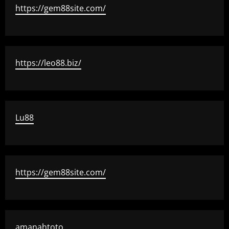
https://gem88site.com/
https://leo88.biz/
Lu88
https://gem88site.com/
amanahtoto