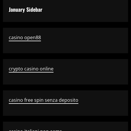
January Sidebar
casino open88
crypto casino online
casino free spin senza deposito