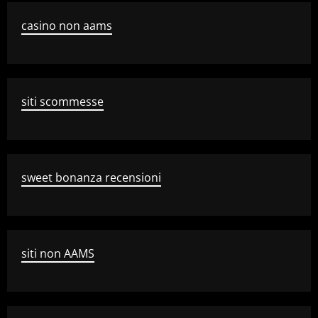
casino non aams
siti scommesse
sweet bonanza recensioni
siti non AAMS