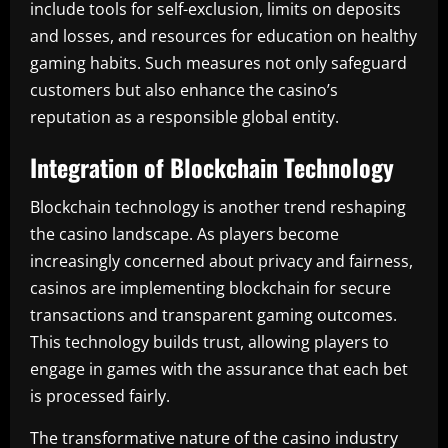
include tools for self-exclusion, limits on deposits
and losses, and resources for education on healthy
gaming habits. Such measures not only safeguard
customers but also enhance the casino’s
reputation as a responsible global entity.
Integration of Blockchain Technology
Blockchain technology is another trend reshaping
the casino landscape. As players become
increasingly concerned about privacy and fairness,
casinos are implementing blockchain for secure
transactions and transparent gaming outcomes.
This technology builds trust, allowing players to
engage in games with the assurance that each bet
is processed fairly.
The transformative nature of the casino industry