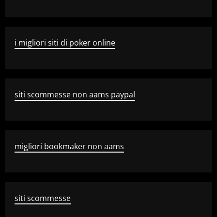
i migliori siti di poker online
siti scommesse non aams paypal
migliori bookmaker non aams
siti scommesse