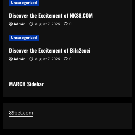
a
Uncategorized
t
Discover the Excitement of NK88.COM
Admin
August 7, 2026
0
i
Uncategorized
o
Discover the Excitement of Bila2cuci
n
Admin
August 7, 2026
0
MARCH Sidebar
89bet.com