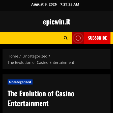
Skip
August 9, 2026
7:29:35 AM
to
content
epicwin.it
SUBSCRIBE
Home
Uncategorized
The Evolution of Casino Entertainment
Uncategorized
The Evolution of Casino
Entertainment