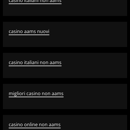
casino italiani non aams
casino aams nuovi
casino italiani non aams
migliori casino non aams
casino online non aams