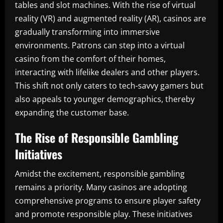
tables and slot machines. With the rise of virtual
reality (VR) and augmented reality (AR), casinos are
gradually transforming into immersive
environments. Patrons can step into a virtual
casino from the comfort of their homes,
interacting with lifelike dealers and other players.
This shift not only caters to tech-savvy gamers but
also appeals to younger demographics, thereby
expanding the customer base.
The Rise of Responsible Gambling
Initiatives
Amidst the excitement, responsible gambling
remains a priority. Many casinos are adopting
comprehensive programs to ensure player safety
and promote responsible play. These initiatives