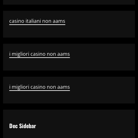
casino italiani non aams
i migliori casino non aams
i migliori casino non aams
Dec Sidebar