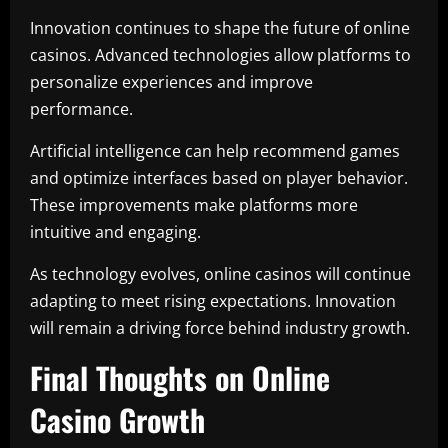
Innovation continues to shape the future of online
casinos. Advanced technologies allow platforms to
personalize experiences and improve
performance.
Artificial intelligence can help recommend games
and optimize interfaces based on player behavior.
These improvements make platforms more
intuitive and engaging.
As technology evolves, online casinos will continue
adapting to meet rising expectations. Innovation
will remain a driving force behind industry growth.
Final Thoughts on Online
Casino Growth