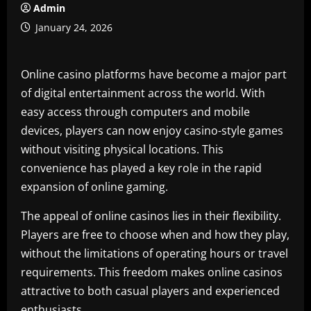
Admin
January 24, 2026
Online casino platforms have become a major part
of digital entertainment across the world. With
easy access through computers and mobile
devices, players can now enjoy casino-style games
without visiting physical locations. This
convenience has played a key role in the rapid
expansion of online gaming.
The appeal of online casinos lies in their flexibility.
Players are free to choose when and how they play,
without the limitations of operating hours or travel
requirements. This freedom makes online casinos
attractive to both casual players and experienced
enthusiasts.