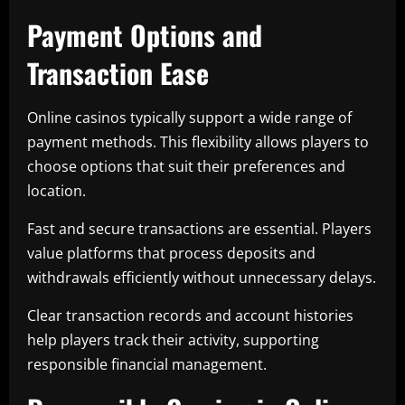
Payment Options and
Transaction Ease
Online casinos typically support a wide range of
payment methods. This flexibility allows players to
choose options that suit their preferences and
location.
Fast and secure transactions are essential. Players
value platforms that process deposits and
withdrawals efficiently without unnecessary delays.
Clear transaction records and account histories
help players track their activity, supporting
responsible financial management.