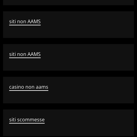
siti non AAMS
siti non AAMS
casino non aams
siti scommesse