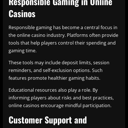
Responsible Gaming in Online
Casinos
Responsible gaming has become a central focus in
the online casino industry. Platforms often provide
tools that help players control their spending and
gaming time.
These tools may include deposit limits, session
reminders, and self-exclusion options. Such
features promote healthier gaming habits.
Educational resources also play a role. By
informing players about risks and best practices,
online casinos encourage mindful participation.
Customer Support and