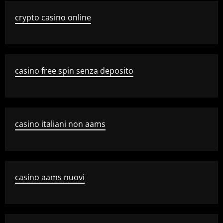
crypto casino online
casino free spin senza deposito
casino italiani non aams
casino aams nuovi