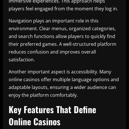
immersive experiences. This approach helps
players feel engaged from the moment they log in.
Navigation plays an important role in this
environment. Clear menus, organized categories,
and search functions allow players to quickly find
their preferred games. A well-structured platform
reduces confusion and improves overall
satisfaction.
Another important aspect is accessibility. Many
online casinos offer multiple language options and
adaptable layouts, ensuring a wider audience can
enjoy the platform comfortably.
Key Features That Define
Online Casinos