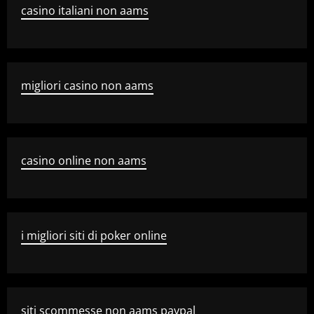
casino italiani non aams
migliori casino non aams
casino online non aams
i migliori siti di poker online
siti scommesse non aams paypal