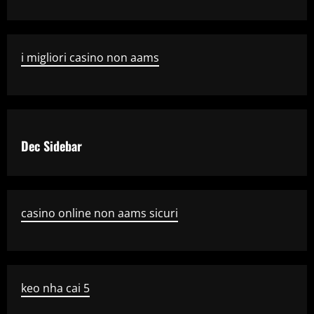
i migliori casino non aams
Dec Sidebar
casino online non aams sicuri
keo nha cai 5