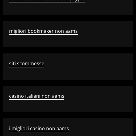
migliori bookmaker non aams
siti scommesse
casino italiani non aams
i migliori casino non aams