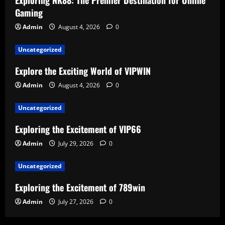
Exploring NK88: The Premier Destination for Online
Gaming
Admin
August 4, 2026
0
Uncategorized
Explore the Exciting World of VIPWIN
Admin
August 4, 2026
0
Uncategorized
Exploring the Excitement of VIP66
Admin
July 29, 2026
0
Uncategorized
Exploring the Excitement of 789win
Admin
July 27, 2026
0