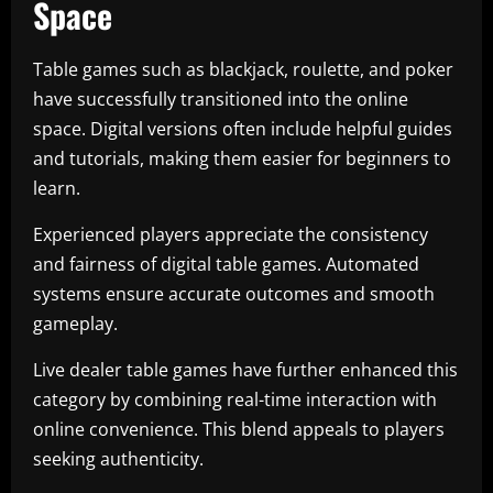
Space
Table games such as blackjack, roulette, and poker
have successfully transitioned into the online
space. Digital versions often include helpful guides
and tutorials, making them easier for beginners to
learn.
Experienced players appreciate the consistency
and fairness of digital table games. Automated
systems ensure accurate outcomes and smooth
gameplay.
Live dealer table games have further enhanced this
category by combining real-time interaction with
online convenience. This blend appeals to players
seeking authenticity.