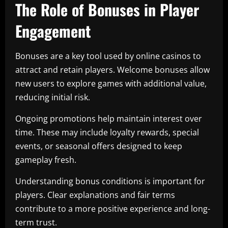
The Role of Bonuses in Player
Engagement
Bonuses are a key tool used by online casinos to
attract and retain players. Welcome bonuses allow
new users to explore games with additional value,
reducing initial risk.
Ongoing promotions help maintain interest over
time. These may include loyalty rewards, special
events, or seasonal offers designed to keep
gameplay fresh.
Understanding bonus conditions is important for
players. Clear explanations and fair terms
contribute to a more positive experience and long-
term trust.