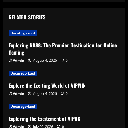
n
a
RELATED STORIES
v
i
Uncategorized
Exploring NK88: The Premier Destination for Online
g
Gaming
a
Admin
August 4, 2026
0
t
Uncategorized
i
Explore the Exciting World of VIPWIN
o
Admin
August 4, 2026
0
n
Uncategorized
Exploring the Excitement of VIP66
Admin
July 29, 2026
0