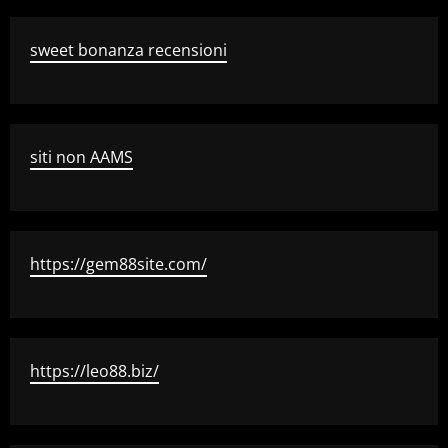
sweet bonanza recensioni
siti non AAMS
https://gem88site.com/
https://leo88.biz/