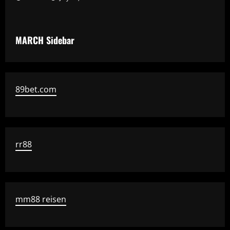
MARCH Sidebar
89bet.com
rr88
mm88 reisen