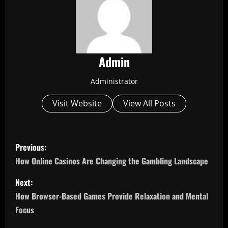
Admin
Administrator
Visit Website
View All Posts
P
Previous:
o
How Online Casinos Are Changing the Gambling Landscape
s
Next:
How Browser-Based Games Provide Relaxation and Mental
t
Focus