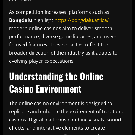
As competition increases, platforms such as
Bongdalu
highlight
https://bongdalu.africa/
modern online casinos aim to deliver smooth
performance, diverse game libraries, and user-
focused features. These qualities reflect the
broader direction of the industry as it adapts to
evolving player expectations.
Understanding the Online
Casino Environment
The online casino environment is designed to
replicate and enhance the excitement of traditional
casinos. Digital platforms combine visuals, sound
effects, and interactive elements to create