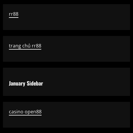
rr88
trang chủ rr88
January Sidebar
casino open88