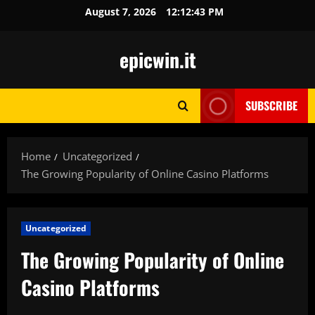
Skip
August 7, 2026
12:12:43 PM
to
content
epicwin.it
SUBSCRIBE
Home
Uncategorized
The Growing Popularity of Online Casino Platforms
Uncategorized
The Growing Popularity of Online
Casino Platforms