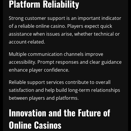
Platform Reliability
Strong customer support is an important indicator
of a reliable online casino. Players expect quick
assistance when issues arise, whether technical or
account-related.
Multiple communication channels improve
accessibility. Prompt responses and clear guidance
enhance player confidence.
Reliable support services contribute to overall
satisfaction and help build long-term relationships
between players and platforms.
Innovation and the Future of
Online Casinos