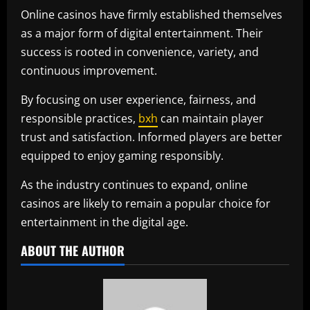
Online casinos have firmly established themselves
as a major form of digital entertainment. Their
success is rooted in convenience, variety, and
continuous improvement.
By focusing on user experience, fairness, and
responsible practices,
bxh
can maintain player
trust and satisfaction. Informed players are better
equipped to enjoy gaming responsibly.
As the industry continues to expand, online
casinos are likely to remain a popular choice for
entertainment in the digital age.
ABOUT THE AUTHOR