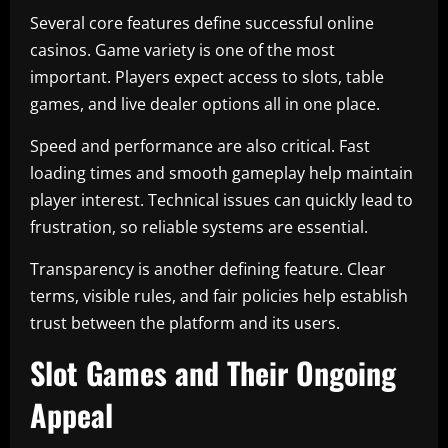
Several core features define successful online
casinos. Game variety is one of the most
important. Players expect access to slots, table
games, and live dealer options all in one place.
Speed and performance are also critical. Fast
loading times and smooth gameplay help maintain
player interest. Technical issues can quickly lead to
frustration, so reliable systems are essential.
Transparency is another defining feature. Clear
terms, visible rules, and fair policies help establish
trust between the platform and its users.
Slot Games and Their Ongoing
Appeal