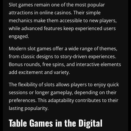
Slot games remain one of the most popular
attractions in online casinos. Their simple
mechanics make them accessible to new players,
while advanced features keep experienced users
engaged.
Modern slot games offer a wide range of themes,
from classic designs to story-driven experiences.
Bonus rounds, free spins, and interactive elements
add excitement and variety.
The flexibility of slots allows players to enjoy quick
sessions or longer gameplay, depending on their
preferences. This adaptability contributes to their
lasting popularity.
Table Games in the Digital