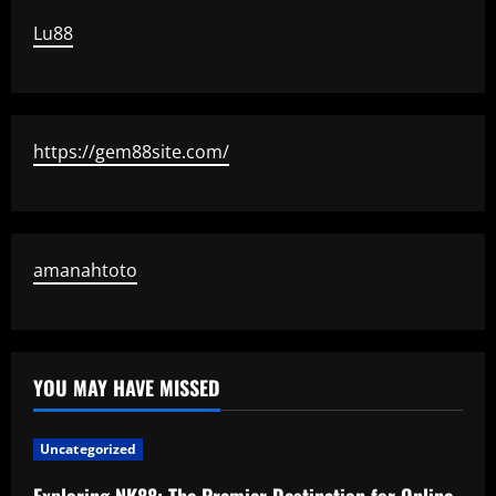
Lu88
https://gem88site.com/
amanahtoto
YOU MAY HAVE MISSED
Uncategorized