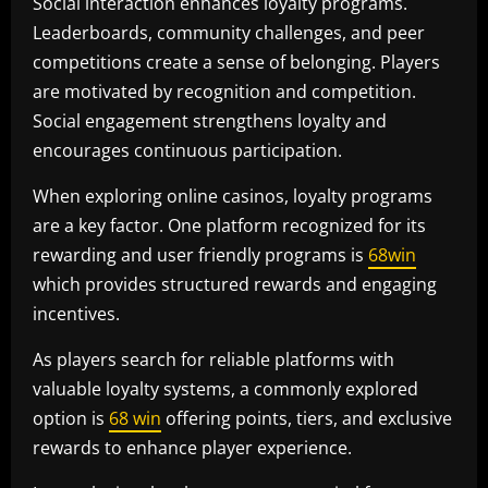
Social interaction enhances loyalty programs.
Leaderboards, community challenges, and peer
competitions create a sense of belonging. Players
are motivated by recognition and competition.
Social engagement strengthens loyalty and
encourages continuous participation.
When exploring online casinos, loyalty programs
are a key factor. One platform recognized for its
rewarding and user friendly programs is
68win
which provides structured rewards and engaging
incentives.
As players search for reliable platforms with
valuable loyalty systems, a commonly explored
option is
68 win
offering points, tiers, and exclusive
rewards to enhance player experience.