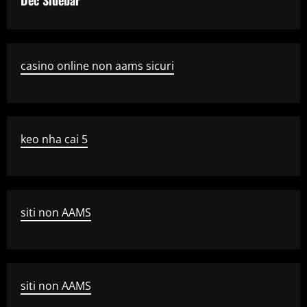
Dec Sidebar
casino online non aams sicuri
keo nha cai 5
siti non AAMS
siti non AAMS