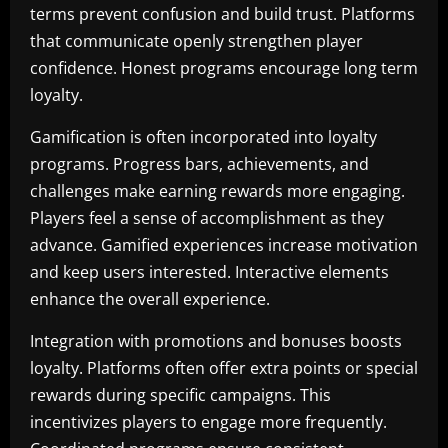
terms prevent confusion and build trust. Platforms
that communicate openly strengthen player
confidence. Honest programs encourage long term
loyalty.
Gamification is often incorporated into loyalty
programs. Progress bars, achievements, and
challenges make earning rewards more engaging.
Players feel a sense of accomplishment as they
advance. Gamified experiences increase motivation
and keep users interested. Interactive elements
enhance the overall experience.
Integration with promotions and bonuses boosts
loyalty. Platforms often offer extra points or special
rewards during specific campaigns. This
incentivizes players to engage more frequently.