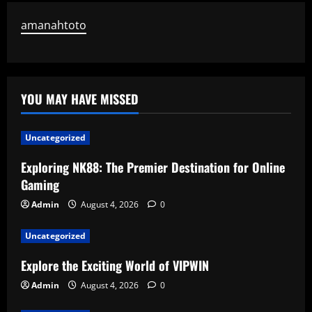
amanahtoto
YOU MAY HAVE MISSED
Uncategorized
Exploring NK88: The Premier Destination for Online
Gaming
Admin
August 4, 2026
0
Uncategorized
Explore the Exciting World of VIPWIN
Admin
August 4, 2026
0