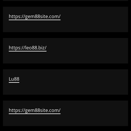
https://gem88site.com/
https://leo88.biz/
Lu88
https://gem88site.com/