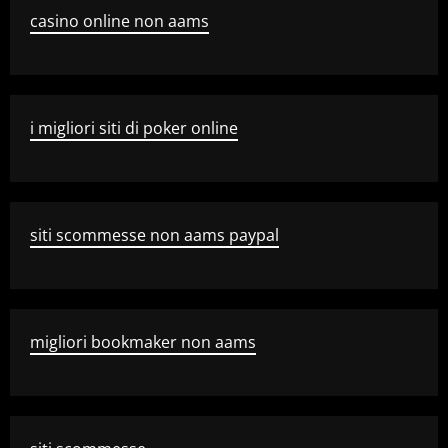
casino online non aams
i migliori siti di poker online
siti scommesse non aams paypal
migliori bookmaker non aams