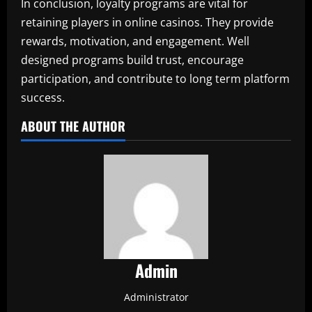
In conclusion, loyalty programs are vital for
retaining players in online casinos. They provide
rewards, motivation, and engagement. Well
designed programs build trust, encourage
participation, and contribute to long term platform
success.
ABOUT THE AUTHOR
Admin
Administrator