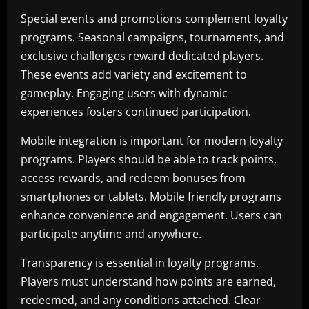
Special events and promotions complement loyalty
programs. Seasonal campaigns, tournaments, and
exclusive challenges reward dedicated players.
These events add variety and excitement to
gameplay. Engaging users with dynamic
experiences fosters continued participation.
Mobile integration is important for modern loyalty
programs. Players should be able to track points,
access rewards, and redeem bonuses from
smartphones or tablets. Mobile friendly programs
enhance convenience and engagement. Users can
participate anytime and anywhere.
Transparency is essential in loyalty programs.
Players must understand how points are earned,
redeemed, and any conditions attached. Clear