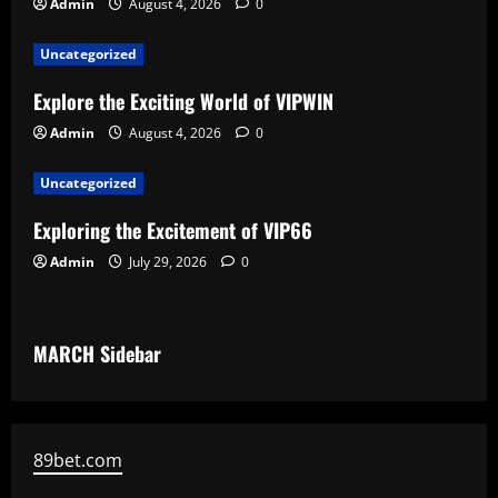
Admin
August 4, 2026
0
a
Uncategorized
t
Explore the Exciting World of VIPWIN
i
Admin
August 4, 2026
0
o
Uncategorized
n
Exploring the Excitement of VIP66
Admin
July 29, 2026
0
MARCH Sidebar
89bet.com