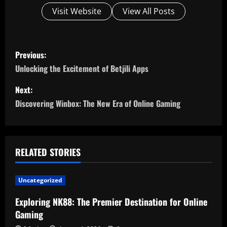
Visit Website
View All Posts
P
Previous:
o
Unlocking the Excitement of Betjili Apps
s
Next:
Discovering Winbox: The New Era of Online Gaming
t
n
a
RELATED STORIES
v
Uncategorized
i
Exploring NK88: The Premier Destination for Online
Gaming
g