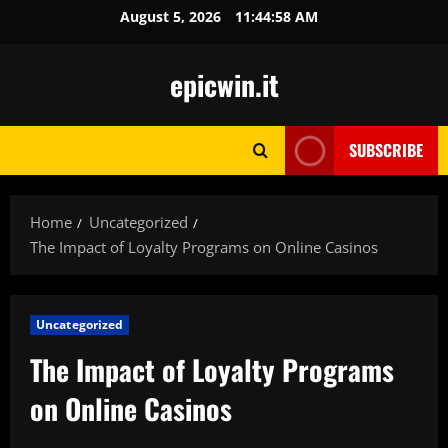
Skip
August 5, 2026
11:44:58 AM
to
content
epicwin.it
SUBSCRIBE
Home
Uncategorized
The Impact of Loyalty Programs on Online Casinos
Uncategorized
The Impact of Loyalty Programs
on Online Casinos