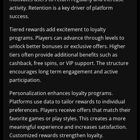
activity. Retention is a key driver of platform
success.
Tiered rewards add excitement to loyalty
programs. Players can advance through levels to
unlock better bonuses or exclusive offers. Higher
tiers often provide additional benefits such as
cashback, free spins, or VIP support. The structure
encourages long term engagement and active
participation.
Personalization enhances loyalty programs.
Platforms use data to tailor rewards to individual
preferences. Players receive offers that match their
favorite games or play styles. This creates a more
meaningful experience and increases satisfaction.
Customized rewards strengthen loyalty.