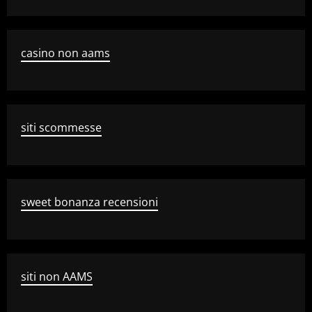
casino non aams
siti scommesse
sweet bonanza recensioni
siti non AAMS