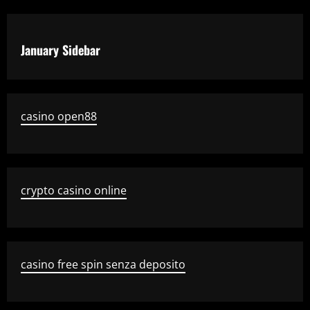
January Sidebar
casino open88
crypto casino online
casino free spin senza deposito