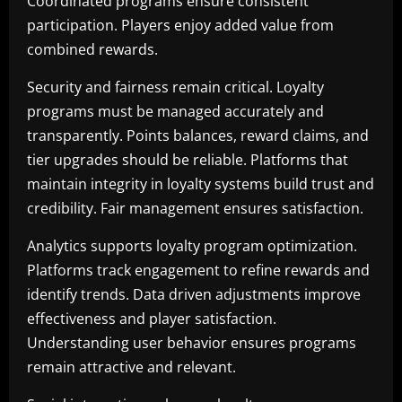
Coordinated programs ensure consistent
participation. Players enjoy added value from
combined rewards.
Security and fairness remain critical. Loyalty
programs must be managed accurately and
transparently. Points balances, reward claims, and
tier upgrades should be reliable. Platforms that
maintain integrity in loyalty systems build trust and
credibility. Fair management ensures satisfaction.
Analytics supports loyalty program optimization.
Platforms track engagement to refine rewards and
identify trends. Data driven adjustments improve
effectiveness and player satisfaction.
Understanding user behavior ensures programs
remain attractive and relevant.