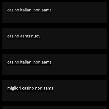
casino italiani non aams
casino aams nuovi
casino italiani non aams
migliori casino non aams