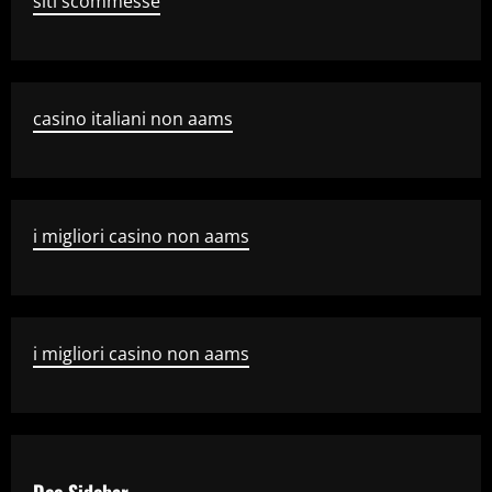
siti scommesse
casino italiani non aams
i migliori casino non aams
i migliori casino non aams