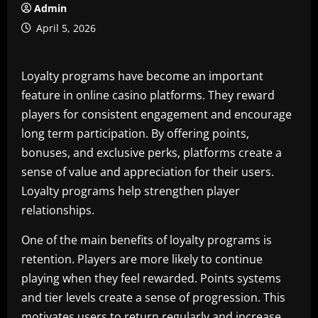
Admin
April 5, 2026
Loyalty programs have become an important
feature in online casino platforms. They reward
players for consistent engagement and encourage
long term participation. By offering points,
bonuses, and exclusive perks, platforms create a
sense of value and appreciation for their users.
Loyalty programs help strengthen player
relationships.
One of the main benefits of loyalty programs is
retention. Players are more likely to continue
playing when they feel rewarded. Points systems
and tier levels create a sense of progression. This
motivates users to return regularly and increase