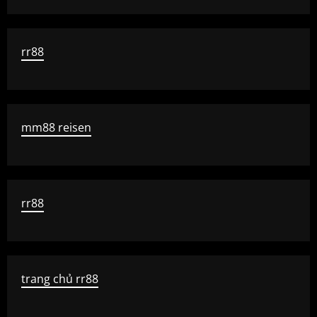
rr88
mm88 reisen
rr88
trang chủ rr88