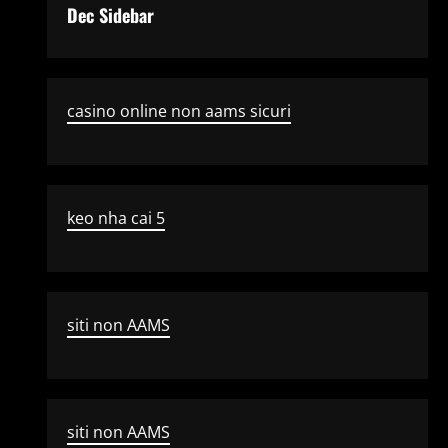
Dec Sidebar
casino online non aams sicuri
keo nha cai 5
siti non AAMS
siti non AAMS