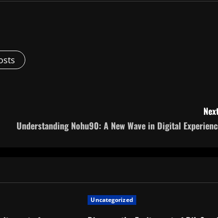
osts
Next
Understanding Nohu90: A New Wave in Digital Experienc
Uncategorized