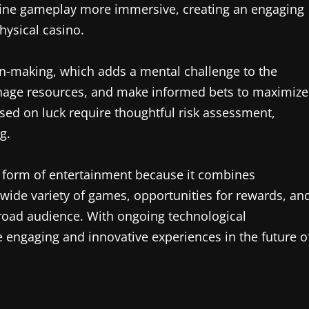
nline gameplay more immersive, creating an engaging
hysical casino.
n-making, which adds a mental challenge to the
nage resources, and make informed bets to maximize
sed on luck require thoughtful risk assessment,
g.
 form of entertainment because it combines
e wide variety of games, opportunities for rewards, an
road audience. With ongoing technological
 engaging and innovative experiences in the future o