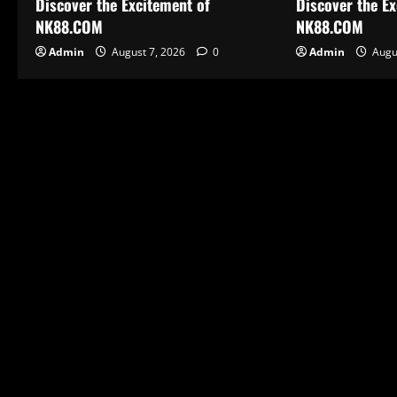
Discover the Excitement of
Discover the Ex
v
NK88.COM
NK88.COM
Admin
August 7, 2026
0
Admin
Augu
i
g
a
t
i
o
n