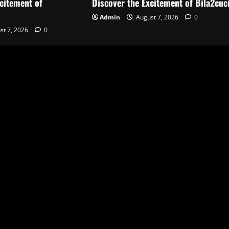
citement of
Discover the Excitement of Bila2cuc
Admin
August 7, 2026
0
st 7, 2026
0