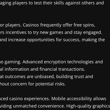
ing players to test their skills against others and
 players. Casinos frequently offer free spins,
ers incentives to try new games and stay engaged.
and increase opportunities for success, making the
sino gaming. Advanced encryption technologies and
l information and financial transactions.
at outcomes are unbiased, building trust and
hout concern for potential risks.
ed casino experiences. Mobile accessibility allows
viding unmatched convenience. High-quality graphics