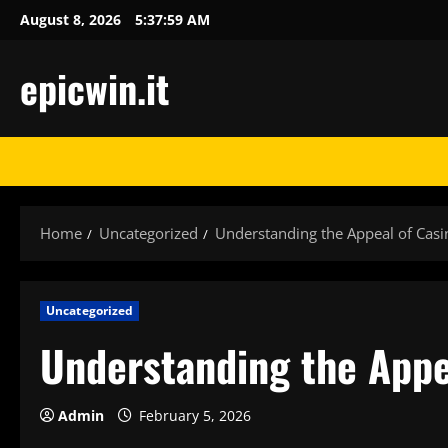
Skip
August 8, 2026
5:37:59 AM
to
content
epicwin.it
Home
Uncategorized
Understanding the Appeal of Cas
Uncategorized
Understanding the Appe
Admin
February 5, 2026