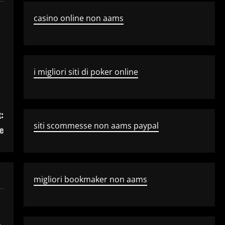
casino online non aams
i migliori siti di poker online
:
siti scommesse non aams paypal
e
migliori bookmaker non aams