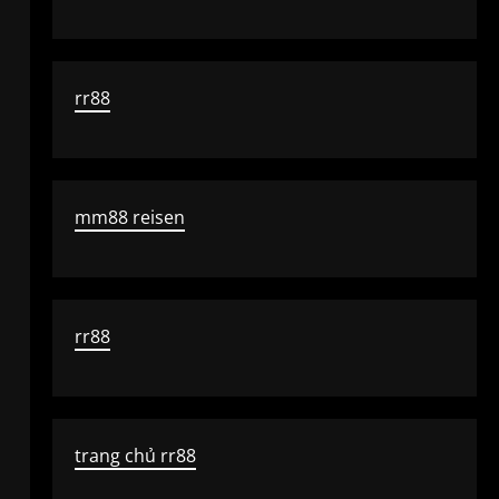
rr88
mm88 reisen
rr88
trang chủ rr88