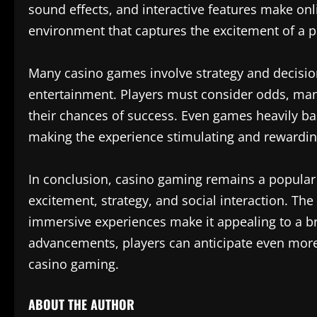
sound effects, and interactive features make o
environment that captures the excitement of a p
Many casino games involve strategy and decisio
entertainment. Players must consider odds, ma
their chances of success. Even games heavily ba
making the experience stimulating and rewardin
In conclusion, casino gaming remains a popular
excitement, strategy, and social interaction. Th
immersive experiences make it appealing to a b
advancements, players can anticipate even more
casino gaming.
ABOUT THE AUTHOR