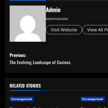
Admin
Administrator
Visit Website
View All P
P
Previous:
The Evolving Landscape of Casinos
o
s
t
RELATED STORIES
n
Uncategorized
Uncategorized
a