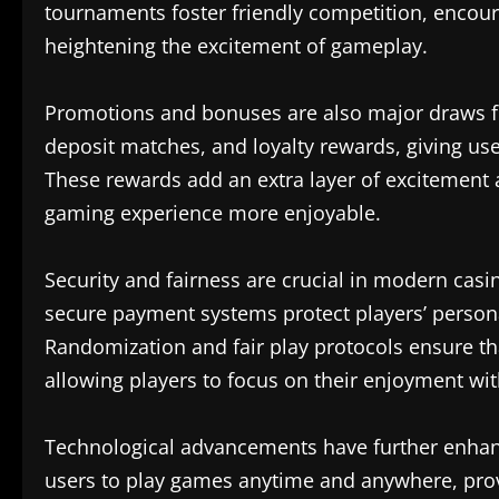
tournaments foster friendly competition, encourag
heightening the excitement of gameplay.
Promotions and bonuses are also major draws for
deposit matches, and loyalty rewards, giving us
These rewards add an extra layer of excitement 
gaming experience more enjoyable.
Security and fairness are crucial in modern ca
secure payment systems protect players’ persona
Randomization and fair play protocols ensure th
allowing players to focus on their enjoyment wit
Technological advancements have further enhanc
users to play games anytime and anywhere, pro