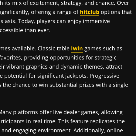
 its mix of excitement, strategy, and chance. Over
gnificantly, offering a range of
hitclub
options that
siasts. Today, players can enjoy immersive
cessible than ever.
ames available. Classic table
iwin
games such as
favorites, providing opportunities for strategic
heir vibrant graphics and dynamic themes, attract
 potential for significant jackpots. Progressive
s the chance to win substantial prizes with a single
Many platforms offer live dealer games, allowing
rticipants in real time. This feature replicates the
y and engaging environment. Additionally, online