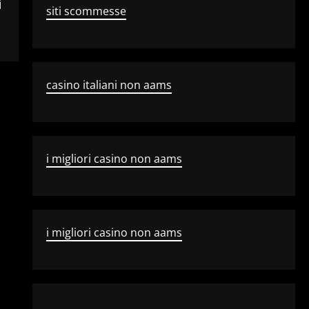
i
siti scommesse
casino italiani non aams
i migliori casino non aams
i migliori casino non aams