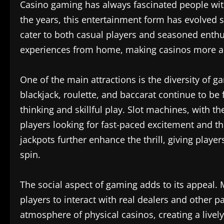
Casino gaming has always fascinated people with
the years, this entertainment form has evolved si
cater to both casual players and seasoned enthu
experiences from home, making casinos more ac
One of the main attractions is the diversity of g
blackjack, roulette, and baccarat continue to be 
thinking and skillful play. Slot machines, with t
players looking for fast-paced excitement and the
jackpots further enhance the thrill, giving player
spin.
The social aspect of gaming adds to its appeal. 
players to interact with real dealers and other pa
atmosphere of physical casinos, creating a livel