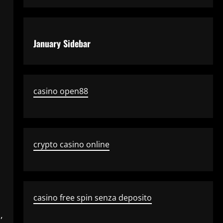
January Sidebar
casino open88
crypto casino online
casino free spin senza deposito
,