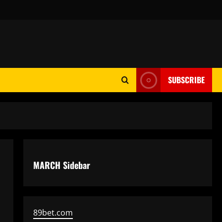
SUBSCRIBE
MARCH Sidebar
89bet.com