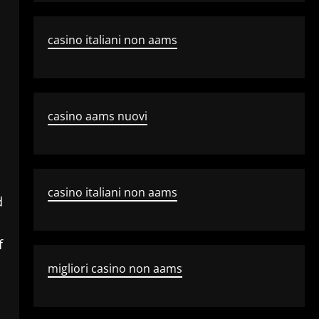
casino italiani non aams
casino aams nuovi
casino italiani non aams
d
f
migliori casino non aams