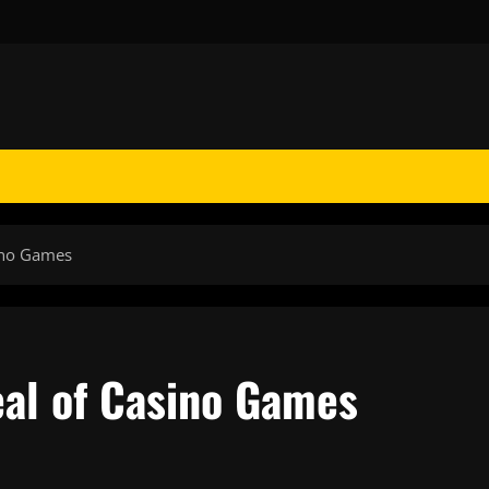
ino Games
al of Casino Games