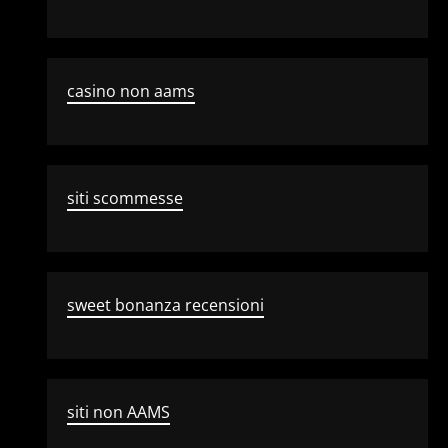
casino non aams
siti scommesse
sweet bonanza recensioni
siti non AAMS