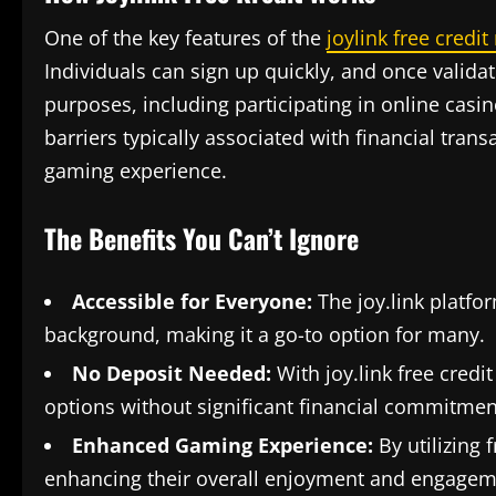
One of the key features of the
joylink free credit
Individuals can sign up quickly, and once validat
purposes, including participating in online casin
barriers typically associated with financial trans
gaming experience.
The Benefits You Can’t Ignore
Accessible for Everyone:
The joy.link platfor
background, making it a go-to option for many.
No Deposit Needed:
With joy.link free credi
options without significant financial commitmen
Enhanced Gaming Experience:
By utilizing 
enhancing their overall enjoyment and engagem