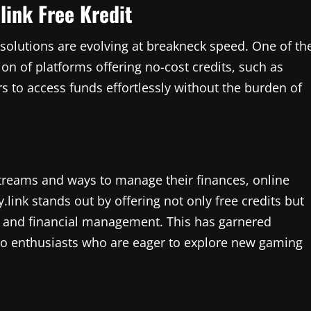
link Free Kredit
l solutions are evolving at breakneck speed. One of th
n of platforms offering no-cost credits, such as
 to access funds effortlessly without the burden of
treams and ways to manage their finances, online
.link stands out by offering not only free credits but
ng and financial management. This has garnered
ino enthusiasts who are eager to explore new gaming