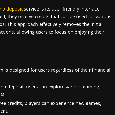
 no deposit
service is its user-friendly interface.
ed, they receive credits that can be used for various
os. This approach effectively removes the initial
actions, allowing users to focus on enjoying their
m is designed for users regardless of their financial
t no deposit, users can explore various gaming
ts.
free credits, players can experience new games,
ent.