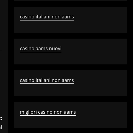
casino italiani non aams
casino aams nuovi
casino italiani non aams
migliori casino non aams
:
l