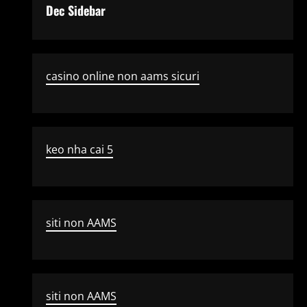
Dec Sidebar
casino online non aams sicuri
keo nha cai 5
siti non AAMS
siti non AAMS