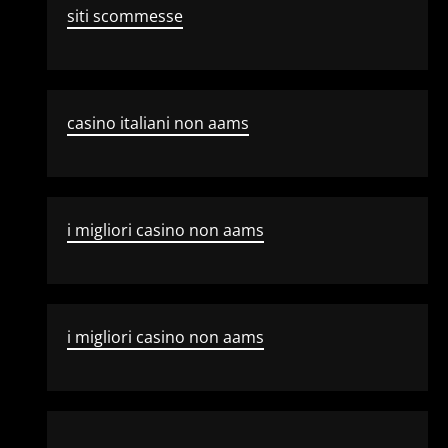
siti scommesse
casino italiani non aams
i migliori casino non aams
i migliori casino non aams