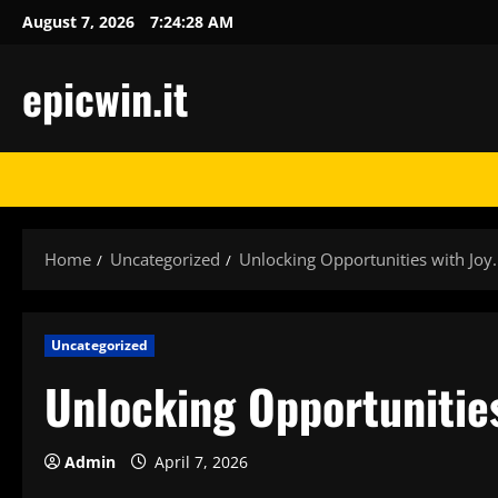
Skip
August 7, 2026
7:24:29 AM
to
content
epicwin.it
Home
Uncategorized
Unlocking Opportunities with Joy.
Uncategorized
Unlocking Opportunities
Admin
April 7, 2026