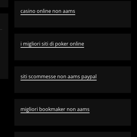
casino online non aams
i migliori siti di poker online
siti scommesse non aams paypal
migliori bookmaker non aams