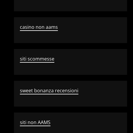
casino non aams
siti scommesse
sweet bonanza recensioni
siti non AAMS