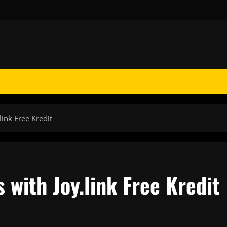
link Free Kredit
 with Joy.link Free Kredit