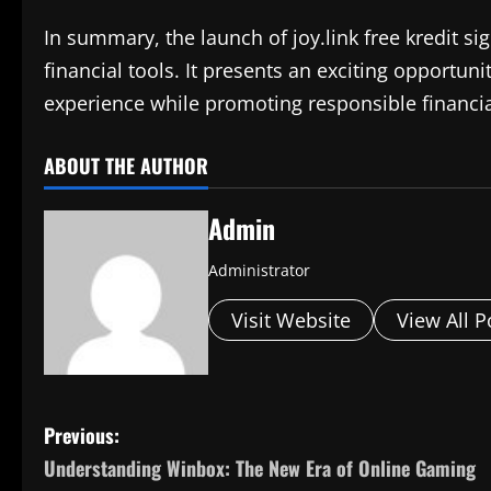
In summary, the launch of joy.link free kredit sig
financial tools. It presents an exciting opportuni
experience while promoting responsible financia
ABOUT THE AUTHOR
Admin
Administrator
Visit Website
View All P
P
Previous:
Understanding Winbox: The New Era of Online Gaming
o