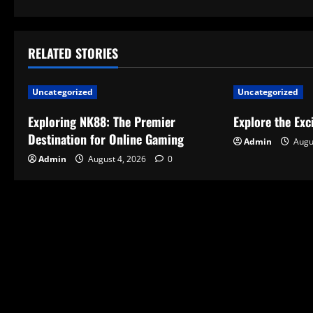
s
t
RELATED STORIES
n
Uncategorized
Uncategorized
a
Exploring NK88: The Premier
Explore the Exc
v
Destination for Online Gaming
Admin
Augu
Admin
August 4, 2026
0
i
g
a
t
i