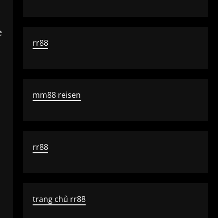
e
rr88
mm88 reisen
rr88
trang chủ rr88