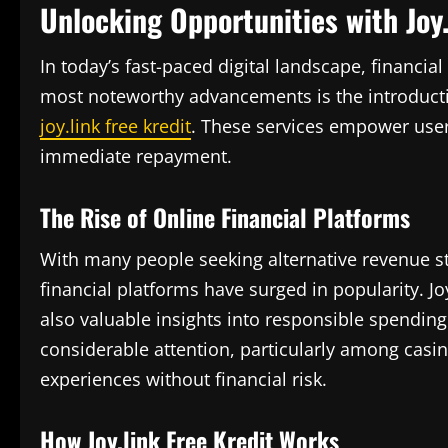
Unlocking Opportunities with Joy.
In today’s fast-paced digital landscape, financia
most noteworthy advancements is the introductio
joy.link free kredit
. These services empower users
immediate repayment.
The Rise of Online Financial Platforms
With many people seeking alternative revenue s
financial platforms have surged in popularity. Joy
also valuable insights into responsible spendi
considerable attention, particularly among cas
experiences without financial risk.
How Joy.link Free Kredit Works