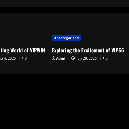
Uncategorized
iting World of VIPWIN
Exploring the Excitement of VIP66
st 4, 2026
0
Admin
July 29, 2026
0