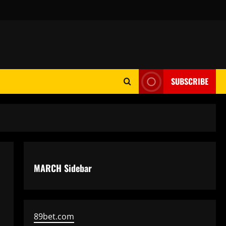
SUBSCRIBE
MARCH Sidebar
89bet.com