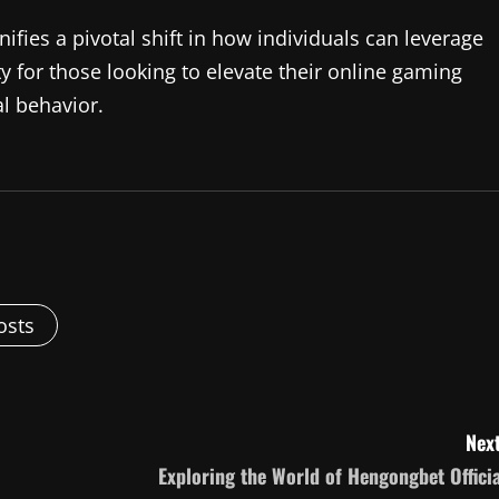
nifies a pivotal shift in how individuals can leverage
ty for those looking to elevate their online gaming
l behavior.
osts
Next
Exploring the World of Hengongbet Officia