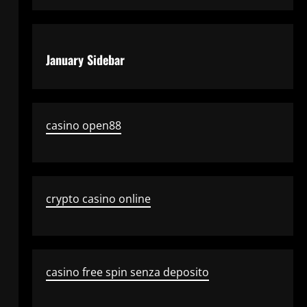
January Sidebar
casino open88
crypto casino online
casino free spin senza deposito