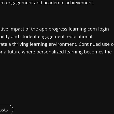
atform engagement and academic achievement.
mative impact of the app progress learning com login
bility and student engagement, educational
ivate a thriving learning environment. Continued use o
 for a future where personalized learning becomes the
osts