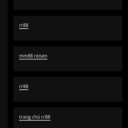
rr88
mm88 reisen
rr88
trang chủ rr88