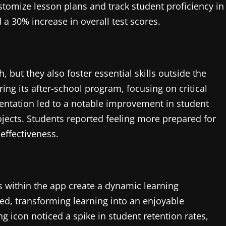
stomize lesson plans and track student proficiency in
a 30% increase in overall test scores.
but they also foster essential skills outside the
ng its after-school program, focusing on critical
entation led to a notable improvement in student
jects. Students reported feeling more prepared for
effectiveness.
es within the app create a dynamic learning
ed, transforming learning into an enjoyable
ng icon noticed a spike in student retention rates,