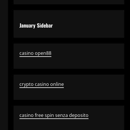
January Sidebar
casino open88
crypto casino online
casino free spin senza deposito