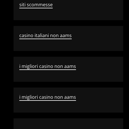
siti scommesse
casino italiani non aams
i migliori casino non aams
i migliori casino non aams