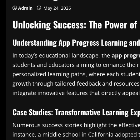
Admin
May 24, 2026
Unlocking Success: The Power of
Understanding App Progress Learning and 
In today’s educational landscape, the
app progr
students and educators aiming to enhance their
personalized learning paths, where each student
growth through tailored feedback and resources.
integrate innovative features that directly appea
Case Studies: Transformative Learning Ex
Numerous success stories highlight the effective
instance, a middle school in California adopted t