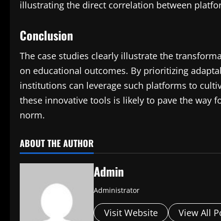
illustrating the direct correlation between pl
Conclusion
The case studies clearly illustrate the transfor
on educational outcomes. By prioritizing adapta
institutions can leverage such platforms to cult
these innovative tools is likely to pave the way
norm.
ABOUT THE AUTHOR
Admin
Administrator
Visit Website
View All P