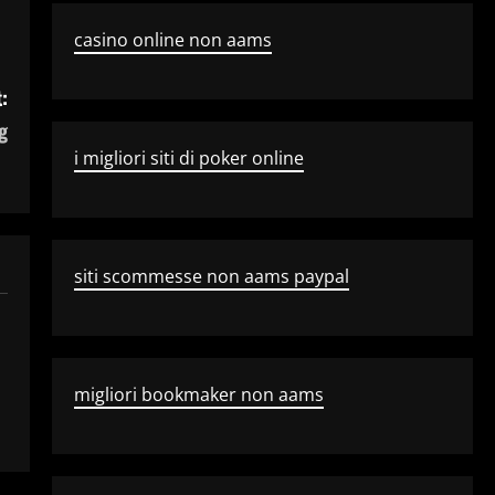
casino online non aams
:
g
i migliori siti di poker online
siti scommesse non aams paypal
migliori bookmaker non aams