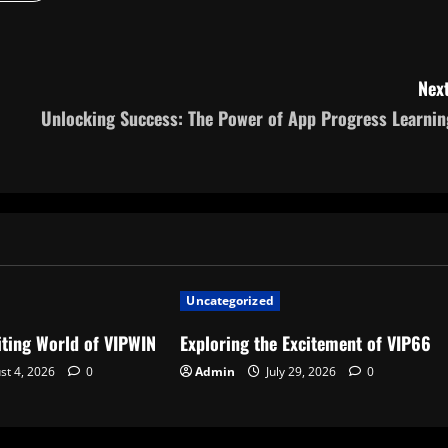
Next
Unlocking Success: The Power of App Progress Learnin
Uncategorized
iting World of VIPWIN
Exploring the Excitement of VIP66
st 4, 2026
0
Admin
July 29, 2026
0