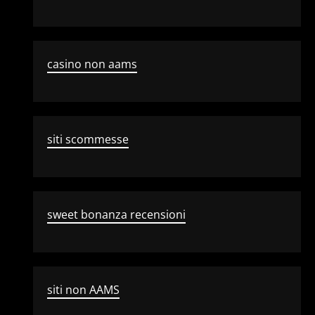
casino non aams
siti scommesse
sweet bonanza recensioni
siti non AAMS