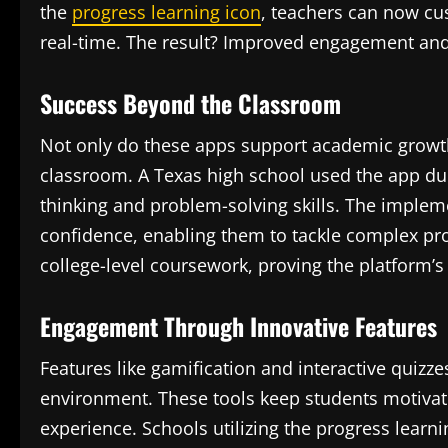
the
progress learning icon
, teachers can now cu
real-time. The result? Improved engagement and 
Success Beyond the Classroom
Not only do these apps support academic growth, 
classroom. A Texas high school used the app duri
thinking and problem-solving skills. The implem
confidence, enabling them to tackle complex pro
college-level coursework, proving the platform’s 
Engagement Through Innovative Features
Features like gamification and interactive quizz
environment. These tools keep students motivat
experience. Schools utilizing the progress learni