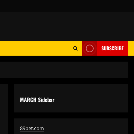
SUBSCRIBE
MARCH Sidebar
89bet.com