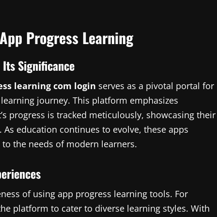
 App Progress Learning
Its Significance
ess learning com login
serves as a pivotal portal for
 learning journey. This platform emphasizes
’s progress is tracked meticulously, showcasing their
 As education continues to evolve, these apps
l to the needs of modern learners.
periences
ness of using app progress learning tools. For
he platform to cater to diverse learning styles. With