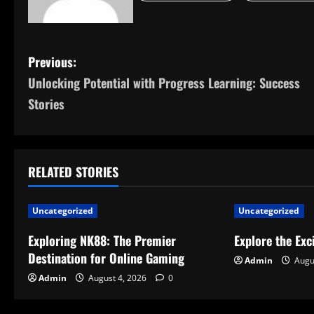
P
Previous:
Unlocking Potential with Progress Learning: Success
o
Stories
s
t
RELATED STORIES
n
a
Uncategorized
Uncategorized
v
Exploring NK88: The Premier
Explore the Exc
Destination for Online Gaming
Admin
Augu
i
Admin
August 4, 2026
0
g