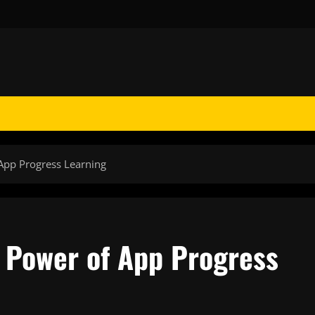
App Progress Learning
 Power of App Progress