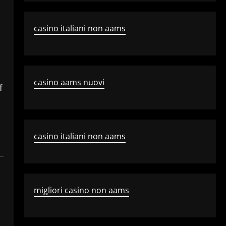
casino italiani non aams
casino aams nuovi
f
casino italiani non aams
migliori casino non aams