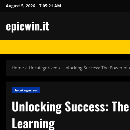
Skip
August 5, 2026
7:05:21 AM
to
content
epicwin.it
Home
Uncategorized
Unlocking Success: The Power of 
Uncategorized
Unlocking Success: The
Learning