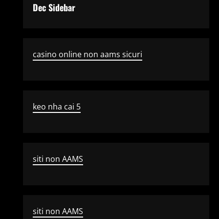
Dec Sidebar
casino online non aams sicuri
keo nha cai 5
siti non AAMS
siti non AAMS