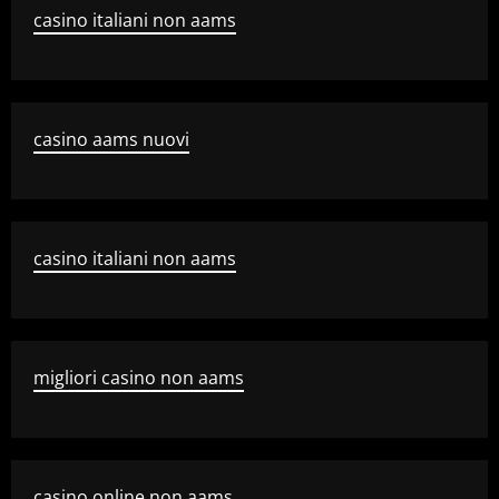
casino italiani non aams
casino aams nuovi
casino italiani non aams
migliori casino non aams
casino online non aams