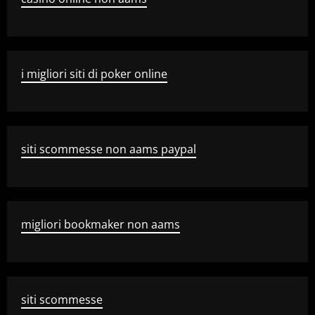
i migliori siti di poker online
siti scommesse non aams paypal
migliori bookmaker non aams
siti scommesse