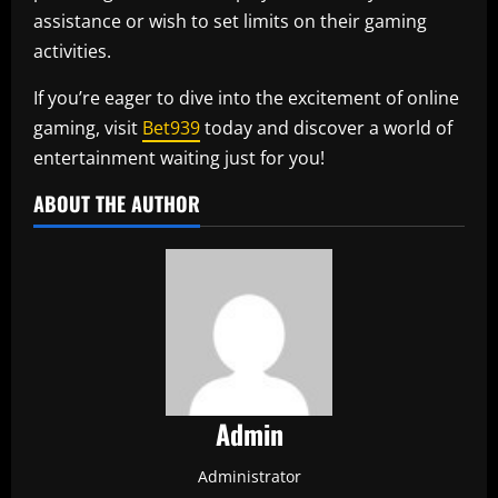
assistance or wish to set limits on their gaming
activities.
If you’re eager to dive into the excitement of online
gaming, visit
Bet939
today and discover a world of
entertainment waiting just for you!
ABOUT THE AUTHOR
Admin
Administrator