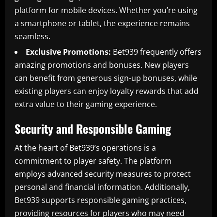
platform for mobile devices. Whether you’re using
a smartphone or tablet, the experience remains
seamless.
Exclusive Promotions:
Bet939 frequently offers
amazing promotions and bonuses. New players
can benefit from generous sign-up bonuses, while
existing players can enjoy loyalty rewards that add
extra value to their gaming experience.
Security and Responsible Gaming
At the heart of Bet939’s operations is a
commitment to player safety. The platform
employs advanced security measures to protect
personal and financial information. Additionally,
Bet939 supports responsible gaming practices,
providing resources for players who may need