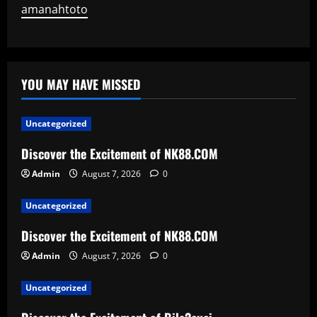
amanahtoto
YOU MAY HAVE MISSED
Uncategorized
Discover the Excitement of NK88.COM
Admin
August 7, 2026
0
Uncategorized
Discover the Excitement of NK88.COM
Admin
August 7, 2026
0
Uncategorized