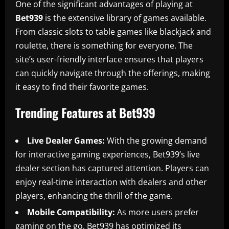
One of the significant advantages of playing at
Bet939
is the extensive library of games available.
From classic slots to table games like blackjack and
roulette, there is something for everyone. The
site’s user-friendly interface ensures that players
can quickly navigate through the offerings, making
it easy to find their favorite games.
Trending Features at Bet939
Live Dealer Games:
With the growing demand
for interactive gaming experiences, Bet939’s live
dealer section has captured attention. Players can
enjoy real-time interaction with dealers and other
players, enhancing the thrill of the game.
Mobile Compatibility:
As more users prefer
gaming on the go, Bet939 has optimized its