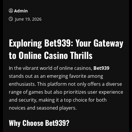
Admin
June 19, 2026
Exploring Bet939: Your Gateway
to Online Casino Thrills
In the vibrant world of online casinos,
Bet939
stands out as an emerging favorite among
enthusiasts. This platform not only offers a diverse
range of games but also prioritizes user experience
and security, making it a top choice for both
novices and seasoned players.
Why Choose Bet939?