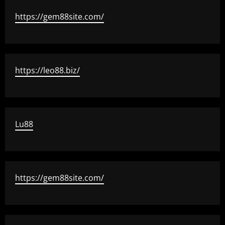
https://gem88site.com/
https://leo88.biz/
Lu88
https://gem88site.com/