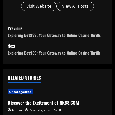
Visit Website
View All Posts
P
Previous:
o
Exploring Bet939: Your Gateway to Online Casino Thrills
s
Next:
Exploring Bet939: Your Gateway to Online Casino Thrills
t
n
a
RELATED STORIES
v
Uncategorized
i
Discover the Excitement of NK88.COM
g
Admin
August 7, 2026
0