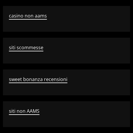
casino non aams
siti scommesse
sweet bonanza recensioni
siti non AAMS