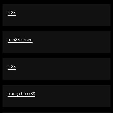
rr88
mm88 reisen
rr88
trang chủ rr88