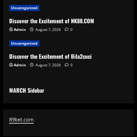
a
Uncategorized
t
Discover the Excitement of NK88.COM
Admin
August 7, 2026
0
i
Uncategorized
o
Discover the Excitement of Bila2cuci
n
Admin
August 7, 2026
0
MARCH Sidebar
89bet.com