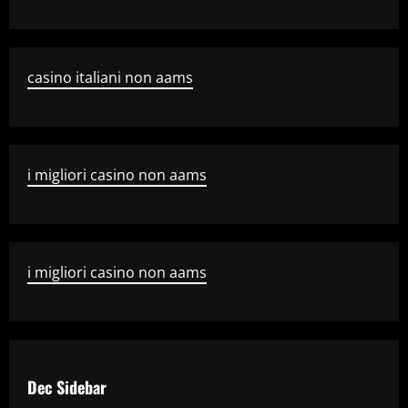
casino italiani non aams
i migliori casino non aams
i migliori casino non aams
Dec Sidebar