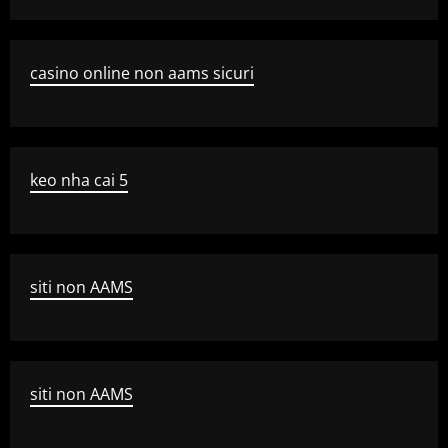
casino online non aams sicuri
keo nha cai 5
siti non AAMS
siti non AAMS