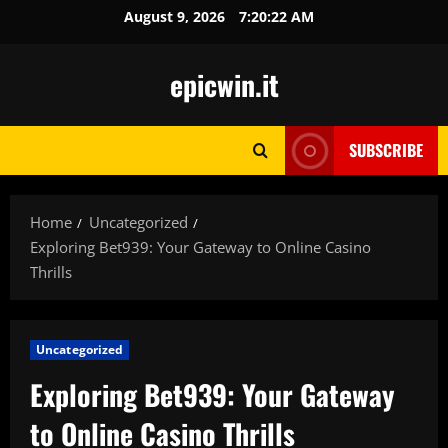
Skip
August 9, 2026
7:20:22 AM
to
content
epicwin.it
SUBSCRIBE
Home
Uncategorized
Exploring Bet939: Your Gateway to Online Casino
Thrills
Uncategorized
Exploring Bet939: Your Gateway
to Online Casino Thrills