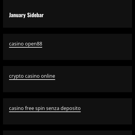
January Sidebar
casino open88
crypto casino online
casino free spin senza deposito