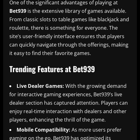
One of the significant advantages of playing at
Bet939
is the extensive library of games available.
From classic slots to table games like blackjack and
roulette, there is something for everyone. The
site’s user-friendly interface ensures that players
can quickly navigate through the offerings, making
it easy to find their favorite games.
Trending Features at Bet939
Live Dealer Games:
With the growing demand
for interactive gaming experiences, Bet939’s live
dealer section has captured attention. Players can
enjoy real-time interaction with dealers and other
players, enhancing the thrill of the game.
Mobile Compatibility:
As more users prefer
gaming on the go, Bet939 has optimized its