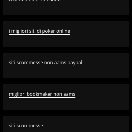
i migliori siti di poker online
siti scommesse non aams paypal
migliori bookmaker non aams
siti scommesse