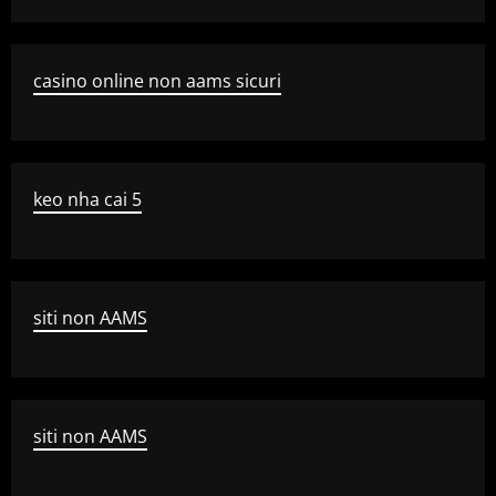
casino online non aams sicuri
keo nha cai 5
siti non AAMS
siti non AAMS