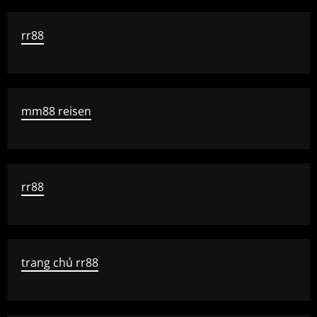
rr88
mm88 reisen
rr88
trang chủ rr88