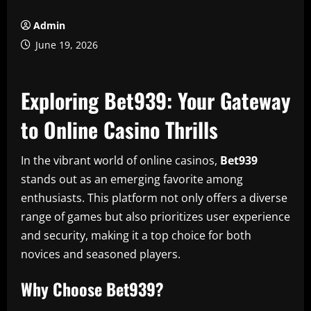
Admin
June 19, 2026
Exploring Bet939: Your Gateway
to Online Casino Thrills
In the vibrant world of online casinos,
Bet939
stands out as an emerging favorite among
enthusiasts. This platform not only offers a diverse
range of games but also prioritizes user experience
and security, making it a top choice for both
novices and seasoned players.
Why Choose Bet939?