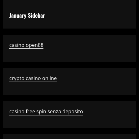
January Sidebar
casino open88
crypto casino online
casino free spin senza deposito