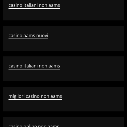
casino italiani non aams
casino aams nuovi
casino italiani non aams
migliori casino non aams
casino online non aams