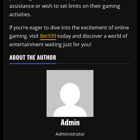
assistance or wish to set limits on their gaming
activities.
If you’re eager to dive into the excitement of online
gaming, visit
Bet939
today and discover a world of
entertainment waiting just for you!
ABOUT THE AUTHOR
Admin
Administrator