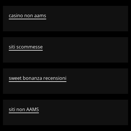
casino non aams
siti scommesse
sweet bonanza recensioni
siti non AAMS