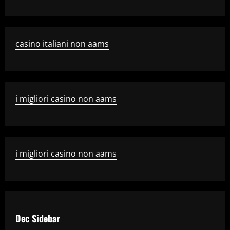
casino italiani non aams
i migliori casino non aams
i migliori casino non aams
Dec Sidebar