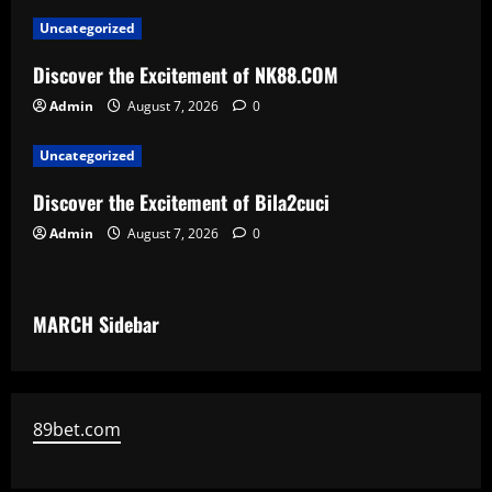
a
Uncategorized
t
Discover the Excitement of NK88.COM
Admin
August 7, 2026
0
i
Uncategorized
o
Discover the Excitement of Bila2cuci
n
Admin
August 7, 2026
0
MARCH Sidebar
89bet.com