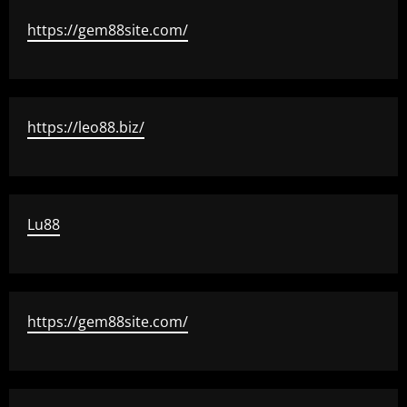
https://gem88site.com/
https://leo88.biz/
Lu88
https://gem88site.com/