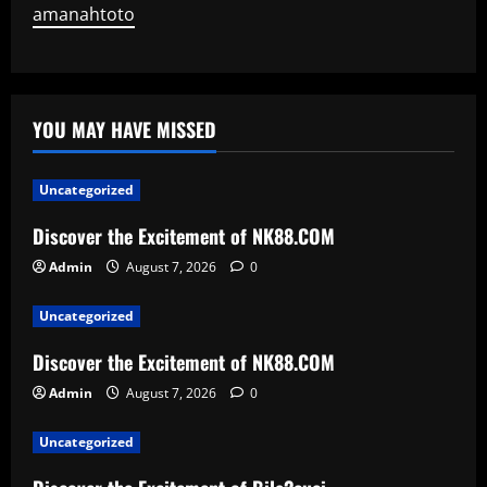
amanahtoto
YOU MAY HAVE MISSED
Uncategorized
Discover the Excitement of NK88.COM
Admin
August 7, 2026
0
Uncategorized
Discover the Excitement of NK88.COM
Admin
August 7, 2026
0
Uncategorized