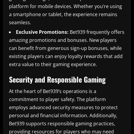
platform for mobile devices. Whether you’re using
a smartphone or tablet, the experience remains
seamless.
Exclusive Promotions:
Bet939 frequently offers
amazing promotions and bonuses. New players
can benefit from generous sign-up bonuses, while
existing players can enjoy loyalty rewards that add
extra value to their gaming experience.
Security and Responsible Gaming
At the heart of Bet939’s operations is a
commitment to player safety. The platform
employs advanced security measures to protect
personal and financial information. Additionally,
Bet939 supports responsible gaming practices,
providing resources for players who may need