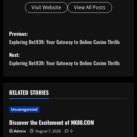
Visit Website
View All Posts
P
Previous:
o
Exploring Bet939: Your Gateway to Online Casino Thrills
s
Next:
Exploring Bet939: Your Gateway to Online Casino Thrills
t
n
a
RELATED STORIES
v
Uncategorized
i
Discover the Excitement of NK88.COM
g
Admin
August 7, 2026
0