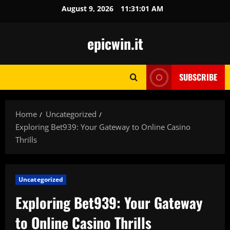
Skip
August 9, 2026
11:31:02 AM
to
content
epicwin.it
SUBSCRIBE
Home
Uncategorized
Exploring Bet939: Your Gateway to Online Casino
Thrills
Uncategorized
Exploring Bet939: Your Gateway
to Online Casino Thrills