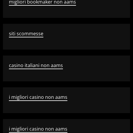
migliori bookmaker non aams
siti scommesse
casino italiani non aams
i migliori casino non aams
i migliori casino non aams