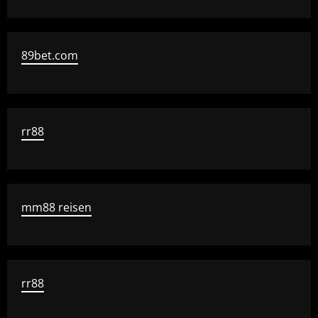
89bet.com
rr88
mm88 reisen
rr88