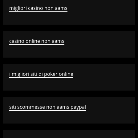
migliori casino non aams
casino online non aams
i migliori siti di poker online
siti scommesse non aams paypal