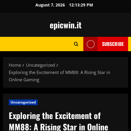
Skip
August 7, 2026
12:13:29 PM
to
content
epicwin.it
SUBSCRIBE
Home
Uncategorized
Exploring the Excitement of MM88: A Rising Star in
Online Gaming
Uncategorized
Exploring the Excitement of
MM88: A Rising Star in Online