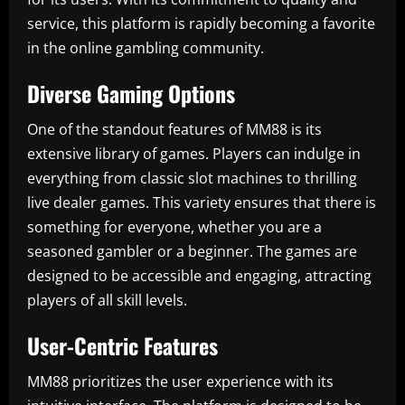
service, this platform is rapidly becoming a favorite
in the online gambling community.
Diverse Gaming Options
One of the standout features of MM88 is its
extensive library of games. Players can indulge in
everything from classic slot machines to thrilling
live dealer games. This variety ensures that there is
something for everyone, whether you are a
seasoned gambler or a beginner. The games are
designed to be accessible and engaging, attracting
players of all skill levels.
User-Centric Features
MM88 prioritizes the user experience with its