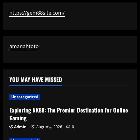
https://gem88site.com/
amanahtoto
YOU MAY HAVE MISSED
Uncategorized
Exploring NK88: The Premier Destination for Online
Gaming
Admin
August 4, 2026
0