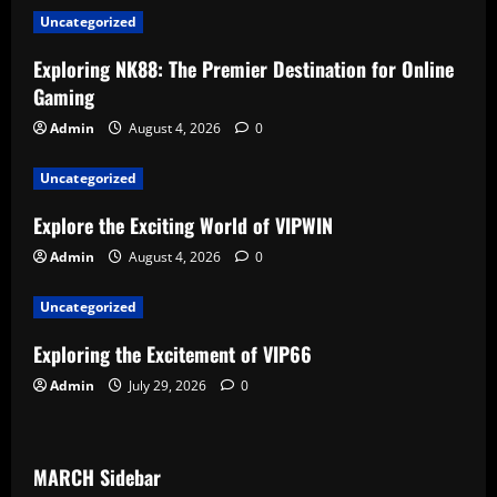
i
Uncategorized
g
Exploring NK88: The Premier Destination for Online
a
Gaming
t
Admin
August 4, 2026
0
i
Uncategorized
Explore the Exciting World of VIPWIN
o
Admin
August 4, 2026
0
n
Uncategorized
Exploring the Excitement of VIP66
Admin
July 29, 2026
0
MARCH Sidebar