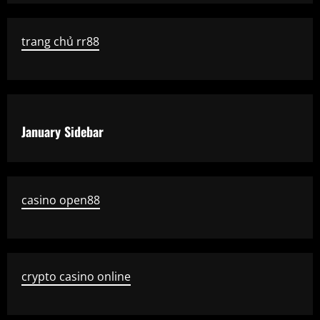
trang chủ rr88
January Sidebar
casino open88
crypto casino online