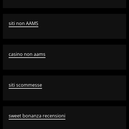
siti non AAMS
casino non aams
siti scommesse
sweet bonanza recensioni