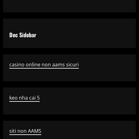
Dec Sidebar
casino online non aams sicuri
keo nha cai 5
siti non AAMS