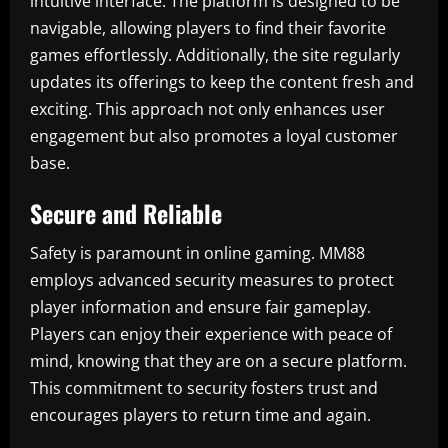
intuitive interface. The platform is designed to be
navigable, allowing players to find their favorite
games effortlessly. Additionally, the site regularly
updates its offerings to keep the content fresh and
exciting. This approach not only enhances user
engagement but also promotes a loyal customer
base.
Secure and Reliable
Safety is paramount in online gaming. MM88
employs advanced security measures to protect
player information and ensure fair gameplay.
Players can enjoy their experience with peace of
mind, knowing that they are on a secure platform.
This commitment to security fosters trust and
encourages players to return time and again.