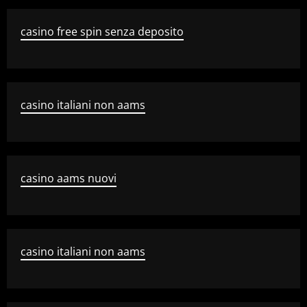
casino free spin senza deposito
casino italiani non aams
casino aams nuovi
casino italiani non aams