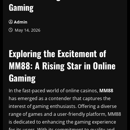
Gaming
Admin
May 14, 2026
Exploring the Excitement of
MM88: A Rising Star in Online
Gaming
In the fast-paced world of online casinos,
MM88
has emerged as a contender that captures the
interest of gaming enthusiasts. Offering a diverse
range of games and a user-friendly platform, MM88
is dedicated to enhancing the gaming experience
for its users. With its commitment to quality and