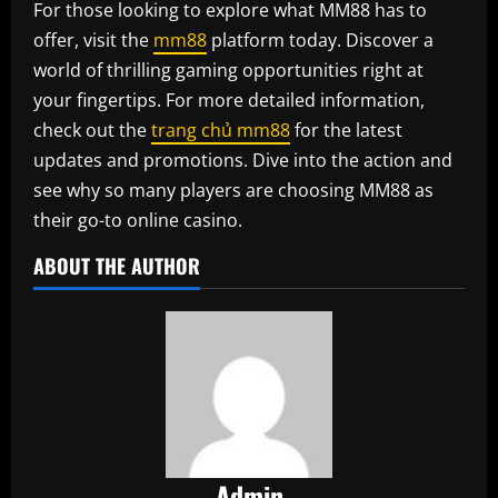
For those looking to explore what MM88 has to
offer, visit the
mm88
platform today. Discover a
world of thrilling gaming opportunities right at
your fingertips. For more detailed information,
check out the
trang chủ mm88
for the latest
updates and promotions. Dive into the action and
see why so many players are choosing MM88 as
their go-to online casino.
ABOUT THE AUTHOR
Admin