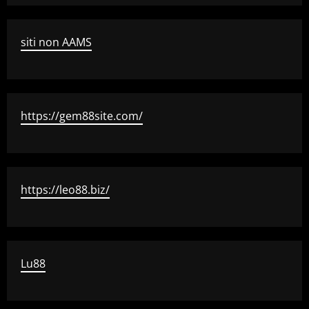
siti non AAMS
https://gem88site.com/
https://leo88.biz/
Lu88