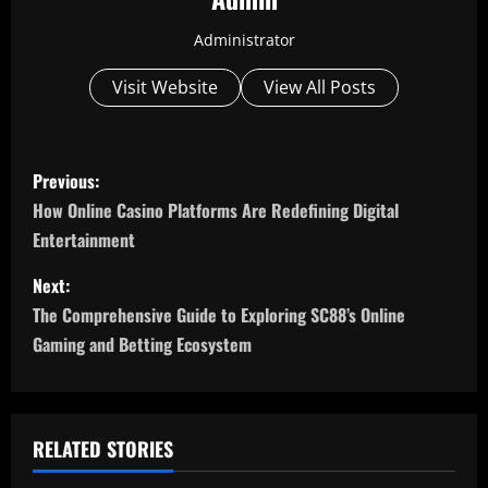
Administrator
Visit Website
View All Posts
P
Previous:
o
How Online Casino Platforms Are Redefining Digital
Entertainment
s
Next:
t
The Comprehensive Guide to Exploring SC88’s Online
n
Gaming and Betting Ecosystem
a
v
RELATED STORIES