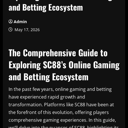
and Betting Ecosystem
Admin
May 17, 2026
The Comprehensive Guide to
Exploring SC88’s Online Gaming
and Betting Ecosystem
In the past few years, online gaming and betting
have experienced rapid growth and
transformation. Platforms like SC88 have been at
the forefront of this evolution, offering players
comprehensive gaming experiences. In this guide,
we’ll delve into the nuances of SC88, highlighting its