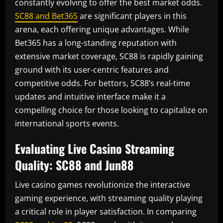
constantly evolving to offer the best market odds.
SC88 and Bet365
are significant players in this
arena, each offering unique advantages. While
Bet365 has a long-standing reputation with
extensive market coverage, SC88 is rapidly gaining
ground with its user-centric features and
competitive odds. For bettors, SC88’s real-time
updates and intuitive interface make it a
compelling choice for those looking to capitalize on
international sports events.
Evaluating Live Casino Streaming
Quality: SC88 and Jun88
Live casino games revolutionize the interactive
gaming experience, with streaming quality playing
a critical role in player satisfaction. In comparing