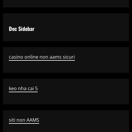
Dec Sidebar
casino online non aams sicuri
keo nha cai 5
siti non AAMS