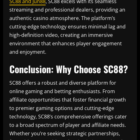
SC88 and Jun88
, SC88 excels with its seamless
streaming and professional dealers, providing an
authentic casino atmosphere. The platform’s
cutting-edge technology ensures minimal lag and
high-definition video, creating an immersive
environment that enhances player engagement
and enjoyment.
Conclusion: Why Choose SC88?
SC88 offers a robust and diverse platform for
online gaming and betting enthusiasts. From
affiliate opportunities that foster financial growth
to premier gaming options and cutting-edge
technology, SC88’s comprehensive offerings cater
to a broad spectrum of player and affiliate needs.
Whether you’re seeking strategic partnerships,