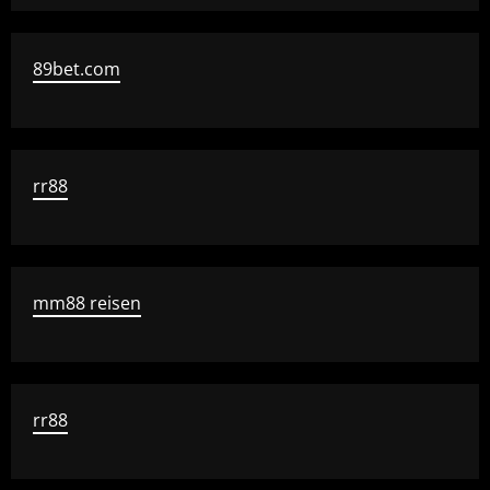
89bet.com
rr88
mm88 reisen
rr88