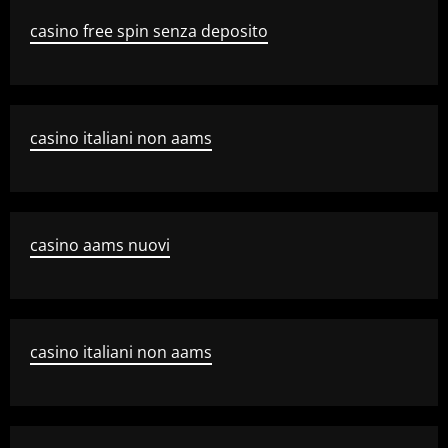
casino free spin senza deposito
casino italiani non aams
casino aams nuovi
casino italiani non aams