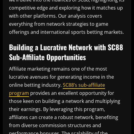
competitive edge and exploring how it matches up
with other platforms. Our analysis covers
everything from network strategies to game
offerings and international sports betting markets.
Building a Lucrative Network with SC88
Sub-Affiliate Opportunities
Affiliate marketing remains one of the most
lucrative avenues for generating income in the
online betting industry.
SC88’s sub-affiliate
program
provides an excellent opportunity for
those keen on building a network and multiplying
their earnings. By leveraging this program,
affiliates can create a robust network, benefiting
from diverse commission structures and
performance bonuses. The scalability of the