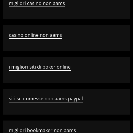
migliori casino non aams
casino online non aams
i migliori siti di poker online
siti scommesse non aams paypal
migliori bookmaker non aams