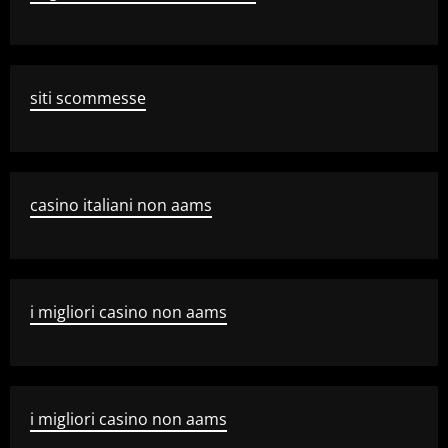
siti scommesse
casino italiani non aams
i migliori casino non aams
i migliori casino non aams