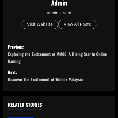
Admin
Administrator
Visit Website
View All Posts
P
Previous:
o
Exploring the Excitement of MM88: A Rising Star in Online
Gaming
s
Next:
t
Discover the Excitement of Winbox Malaysia
n
a
RELATED STORIES
v