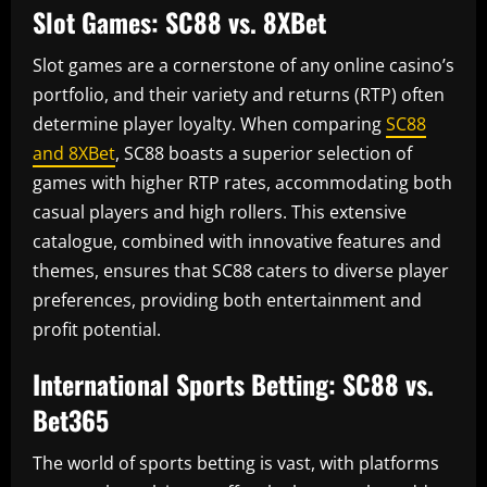
Slot Games: SC88 vs. 8XBet
Slot games are a cornerstone of any online casino’s
portfolio, and their variety and returns (RTP) often
determine player loyalty. When comparing
SC88
and 8XBet
, SC88 boasts a superior selection of
games with higher RTP rates, accommodating both
casual players and high rollers. This extensive
catalogue, combined with innovative features and
themes, ensures that SC88 caters to diverse player
preferences, providing both entertainment and
profit potential.
International Sports Betting: SC88 vs.
Bet365
The world of sports betting is vast, with platforms