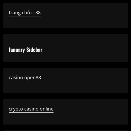
trang chủ rr88
January Sidebar
casino open88
crypto casino online