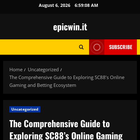
Skip
August 6, 2026
6:59:09 AM
to
content
epicwin.it
SUBSCRIBE
Home
Uncategorized
The Comprehensive Guide to Exploring SC88’s Online
Gaming and Betting Ecosystem
Uncategorized
The Comprehensive Guide to
Exploring SC88’s Online Gaming