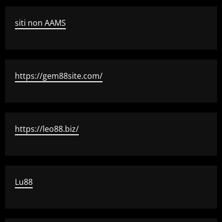
siti non AAMS
https://gem88site.com/
https://leo88.biz/
Lu88