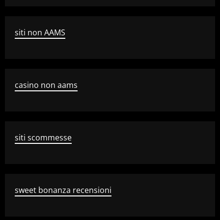
siti non AAMS
casino non aams
siti scommesse
sweet bonanza recensioni