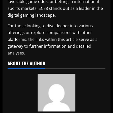
favorable game odds, or betting in international
sports markets, SC88 stands out as a leader in the
digital gaming landscape.
For those looking to dive deeper into various
offerings or explore comparisons with other
platforms, the links within this article serve as a
gateway to further information and detailed
analyses.
ABOUT THE AUTHOR