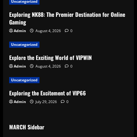
i
Uncategorized
Exploring NK88: The Premier Destination for Online
g
Gaming
a
Admin
August 4, 2026
0
t
Uncategorized
i
Explore the Exciting World of VIPWIN
o
Admin
August 4, 2026
0
n
Uncategorized
Exploring the Excitement of VIP66
Admin
July 29, 2026
0
MARCH Sidebar