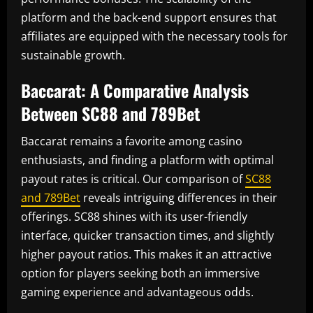
platform and the back-end support ensures that
affiliates are equipped with the necessary tools for
sustainable growth.
Baccarat: A Comparative Analysis
Between SC88 and 789Bet
Baccarat remains a favorite among casino
enthusiasts, and finding a platform with optimal
payout rates is critical. Our comparison of
SC88
and 789Bet
reveals intriguing differences in their
offerings. SC88 shines with its user-friendly
interface, quicker transaction times, and slightly
higher payout ratios. This makes it an attractive
option for players seeking both an immersive
gaming experience and advantageous odds.