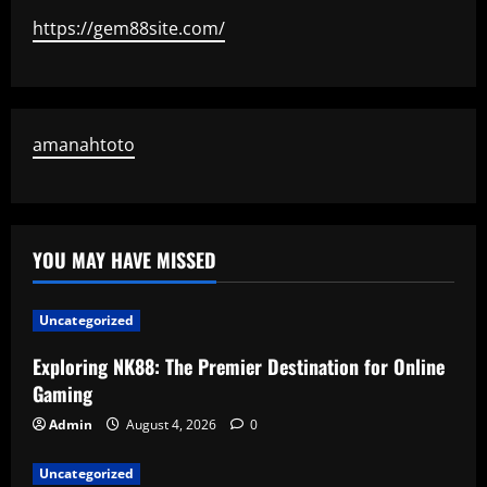
https://gem88site.com/
amanahtoto
YOU MAY HAVE MISSED
Uncategorized
Exploring NK88: The Premier Destination for Online
Gaming
Admin
August 4, 2026
0
Uncategorized